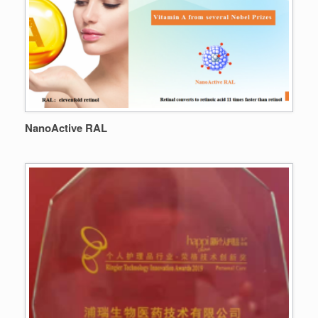
NanoActive RAL