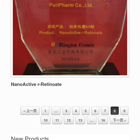
NanoActive r-Retinoate
« 上一页
1
…
3
4
5
6
7
8
9
Post navigation
10
11
12
13
…
16
下一页 »
New Products