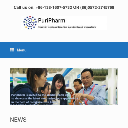
Skip
Call us on, +86-138-1607-5732 OR (86)0572-2745768
to
content
Menu
NEWS