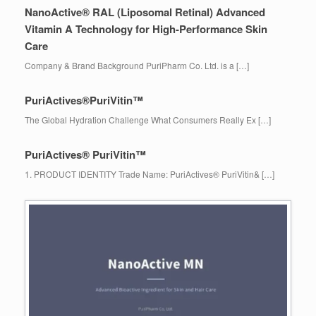
NanoActive® RAL (Liposomal Retinal) Advanced
Vitamin A Technology for High-Performance Skin
Care
Company & Brand Background PuriPharm Co. Ltd. is a […]
PuriActives®PuriVitin™
The Global Hydration Challenge What Consumers Really Ex […]
PuriActives® PuriVitin™
1. PRODUCT IDENTITY Trade Name: PuriActives® PuriVitin& […]