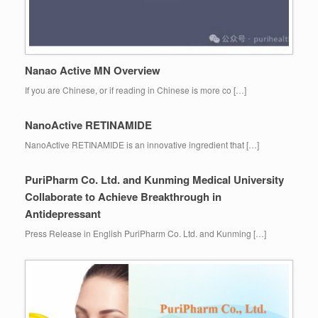
Nanao Active MN Overview
If you are Chinese, or if reading in Chinese is more co […]
NanoActive RETINAMIDE
NanoActive RETINAMIDE is an innovative ingredient that […]
PuriPharm Co. Ltd. and Kunming Medical University
Collaborate to Achieve Breakthrough in
Antidepressant
Press Release in English PuriPharm Co. Ltd. and Kunming […]