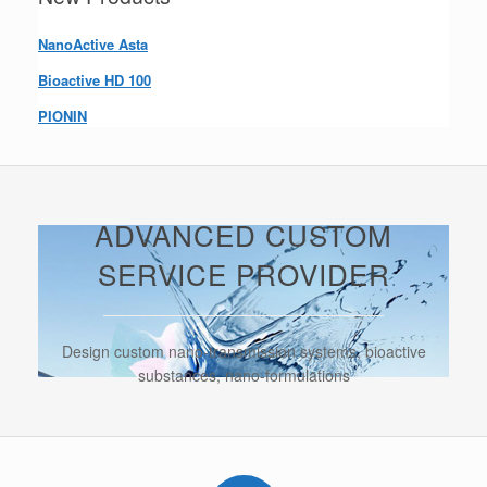
NanoActive Asta
Bioactive HD 100
PIONIN
ADVANCED CUSTOM
SERVICE PROVIDER
Design custom nano-transmission systems, bioactive
substances, nano-formulations