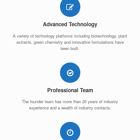
Advanced Technology
A variety of technology platforms including biotechnology, plant
extracts, green chemistry and innovative formulations have
been built.
Professional Team
The founder team has more than 20 years of industry
experience and a wealth of industry contacts.