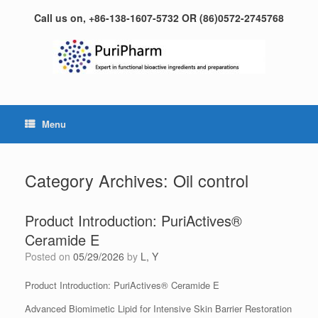
Skip
Call us on, +86-138-1607-5732 OR (86)0572-2745768
to
content
Menu
Category Archives:
Oil control
Product Introduction: PuriActives®
Ceramide E
Posted on
05/29/2026
by
L, Y
Product Introduction: PuriActives® Ceramide E
Advanced Biomimetic Lipid for Intensive Skin Barrier Restoration