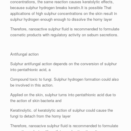
concentrations, the same reaction causes keratolytic effects,
because sulphur hydrogen breaks keratin.It is possible That
applications of high sulphur concentrations on the skin result in
sulphur hydrogen enough enough to dissolve the horny layer
Therefore, nanoactive sulphur fluid is recommended to formulate
cosmetic products with regulatory activity on sebum secretions.
Antifungal action
Sulphur antifungal action depends on the conversion of sulphur
into pentathionic acid, a
Compound toxic to fungi. Sulphur hydrogen formation could also
be involved in this action.
Applied on the skin, sulphur turns into pentathionic acid due to
the action of skin bacteria and
Keratinolytic. of keratolytic action of sulphur could cause the
fungi to detach from the horny layer
Therefore, nanoacive sulphur fluid is recommended to formulate