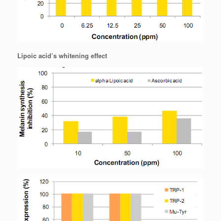
Lipoic acid’s whitening effect