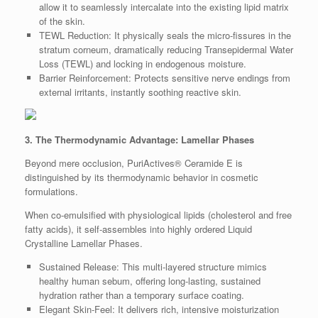
allow it to seamlessly intercalate into the existing lipid matrix
of the skin.
TEWL Reduction: It physically seals the micro-fissures in the
stratum corneum, dramatically reducing Transepidermal Water
Loss (TEWL) and locking in endogenous moisture.
Barrier Reinforcement: Protects sensitive nerve endings from
external irritants, instantly soothing reactive skin.
3. The Thermodynamic Advantage: Lamellar Phases
Beyond mere occlusion, PuriActives® Ceramide E is
distinguished by its thermodynamic behavior in cosmetic
formulations.
When co-emulsified with physiological lipids (cholesterol and free
fatty acids), it self-assembles into highly ordered Liquid
Crystalline Lamellar Phases.
Sustained Release: This multi-layered structure mimics
healthy human sebum, offering long-lasting, sustained
hydration rather than a temporary surface coating.
Elegant Skin-Feel: It delivers rich, intensive moisturization