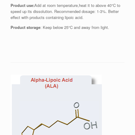
Product use:
Add at room temperature,heat it to above 40°C to
speed up its dissolution. Recommended dosage: 1-3%. Better
effect with products containing lipoic acid.
Product storage
: Keep below 25°C and away from light.