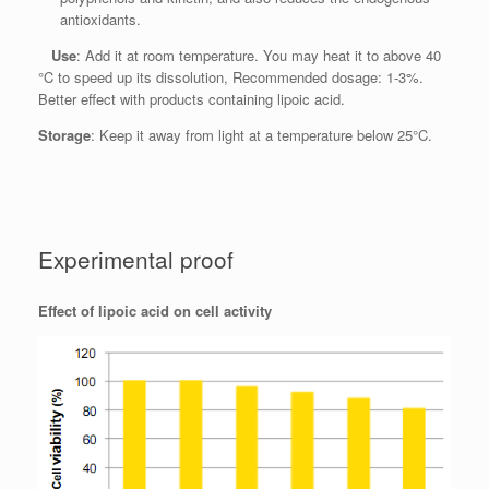
antioxidants.
Use
: Add it at room temperature. You may heat it to above 40
°C to speed up its dissolution, Recommended dosage: 1-3%.
Better effect with products containing lipoic acid.
Storage
: Keep it away from light at a temperature below 25°C.
Experimental proof
Effect of lipoic acid on cell activity