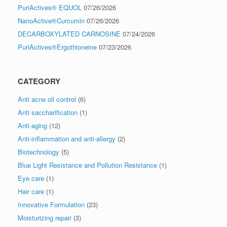
PuriActives® EQUOL
07/26/2026
NanoActive®Curcumin
07/26/2026
DECARBOXYLATED CARNOSINE
07/24/2026
PuriActives®Ergothioneine
07/23/2026
CATEGORY
Anti acne oil control
(6)
Anti saccharification
(1)
Anti-aging
(12)
Anti-inflammation and anti-allergy
(2)
Biotechnology
(5)
Blue Light Resistance and Pollution Resistance
(1)
Eye care
(1)
Hair care
(1)
Innovative Formulation
(23)
Moisturizing repair
(3)