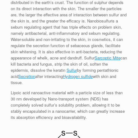
distributed in the earth’s crust. The function of sulphur depends
on its direct interaction with the skin. The smaller the particles
are, the larger the effective area of ​​interaction between sulfur and
the skin is, and the greater the efficacy is. Nanobiosulfuris a
sebum regulating agent that has triple effects on problem skin,
namely antibacterial, anti-inflammatory and sebum regulating.
Water-soluble and non-irritating to the skin, in cosmetics, it can
regulate the secretion function of sebaceous glands, facilitate
skin whitening. It is also effective in anti-bacteria, reducing the
appearance of whelk, acne and dandruff. Sulfur
Sarcoptic Mite
can
kill bacteria and fungus, strip the skin of oil, soften the
epidermis, dissolve the keratin
Sulfur
by forming pentathionic
acid
Secretion
after interacting
Hydrogen sulfide
with skin and
tissue.
Lipoic acid nanoactive material with a particle size of less than
30 nm developed by Nano-transport system (NDS) has
completely solved sulfur’s solubility problem, allowing it to be
stably encapsulated in a nanocarrier, which can greatly increase
its absorption efficiency and bioavailability.