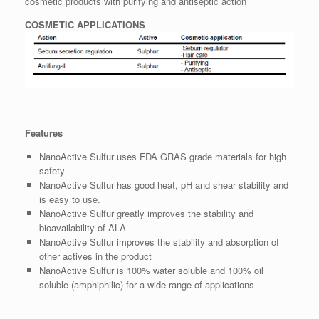
cosmetic products with purifying and antiseptic action
COSMETIC APPLICATIONS
Features
NanoActive Sulfur uses FDA GRAS grade materials for high
safety
NanoActive Sulfur has good heat, pH and shear stability and
is easy to use.
NanoActive Sulfur greatly improves the stability and
bioavailability of ALA
NanoActive Sulfur improves the stability and absorption of
other actives in the product
NanoActive Sulfur is 100% water soluble and 100% oil
soluble (amphiphilic) for a wide range of applications