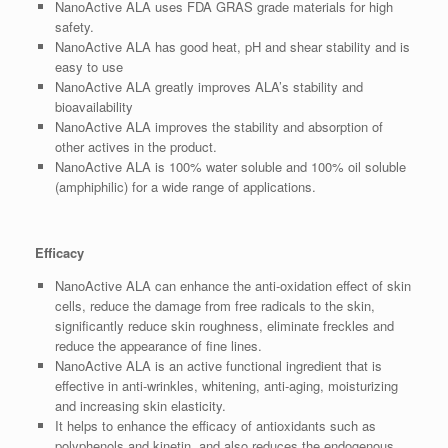
NanoActive ALA uses FDA GRAS grade materials for high
safety.
NanoActive ALA has good heat, pH and shear stability and is
easy to use
NanoActive ALA greatly improves ALA’s stability and
bioavailability
NanoActive ALA improves the stability and absorption of
other actives in the product.
NanoActive ALA is 100% water soluble and 100% oil soluble
(amphiphilic) for a wide range of applications.
Efficacy
NanoActive ALA can enhance the anti-oxidation effect of skin
cells, reduce the damage from free radicals to the skin,
significantly reduce skin roughness, eliminate freckles and
reduce the appearance of fine lines.
NanoActive ALA is an active functional ingredient that is
effective in anti-wrinkles, whitening, anti-aging, moisturizing
and increasing skin elasticity.
It helps to enhance the efficacy of antioxidants such as
polyphenols and kinetin, and also reduces the endogenous