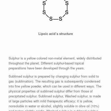
Lipoic acid’s structure
Sulphur is a yellow colored non-metal element, widely distributed
throughout the planet. Different sulphur-based topical
preparations have been developed through the years.
Sublimed sulphur is prepared by changing sulphur from solid to
gas (sublimation). The resulting gas is subsequently condensed
into fine yellow powder, which can be used in different ways. The
physical properties of sublimed sulphur differ from those of
precipitated sulphur. Sublimed sulphur, Washed sulphur, is made
of large particles with mild therapeutic efficacy; it is yellow,
nonsoluble in water or alcohol, slightly soluble in olive oil (10%)
and tastes slightly acidic. Washed sulphur is sublimed sulphur,