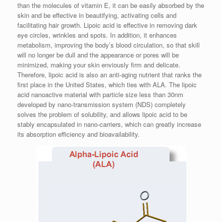
than the molecules of vitamin E, it can be easily absorbed by the
skin and be effective in beautifying, activating cells and
facilitating hair growth. Lipoic acid is effective in removing dark
eye circles, wrinkles and spots. In addition, it enhances
metabolism, improving the body’s blood circulation, so that skill
will no longer be dull and the appearance or pores will be
minimized, making your skin enviously firm and delicate.
Therefore, lipoic acid is also an anti-aging nutrient that ranks the
first place in the United States, which ties with ALA. The lipoic
acid nanoactive material with particle size less than 30nm
developed by nano-transmission system (NDS) completely
solves the problem of solubility, and allows lipoic acid to be
stably encapsulated in nano-carriers, which can greatly increase
its absorption efficiency and bioavailability.