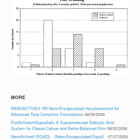
MORE
NANOACTIVE® HR Nano-Encapsulated Hexylresorcinol for
Advanced Tone-Correction Formulations
08/05/2026
PuriActives®SupraSalix A Supramolecular Salicylic Acid
System for Clearer,Calmer and Better-Balanced Skin
08/02/2026
NanoActive® EQUOL （Nano-Encapsulated Equol）
07/27/2026