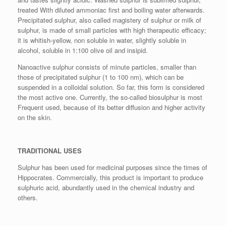
treated With diluted ammoniac first and boiling water afterwards.
Precipitated sulphur, also called magistery of sulphur or milk of
sulphur, is made of small particles with high therapeutic efficacy;
it is whitish-yellow, non soluble in water, slightly soluble in
alcohol, soluble in 1:100 olive oil and insipid.
Nanoactive sulphur consists of minute particles, smaller than
those of precipitated sulphur (1 to 100 nm), which can be
suspended in a colloidal solution. So far, this form is considered
the most active one. Currently, the so-called biosulphur is most
Frequent used, because of its better diffusion and higher activity
on the skin.
TRADITIONAL USES
Sulphur has been used for medicinal purposes since the times of
Hippocrates. Commercially, this product is important to produce
sulphuric acid, abundantly used in the chemical industry and
others.