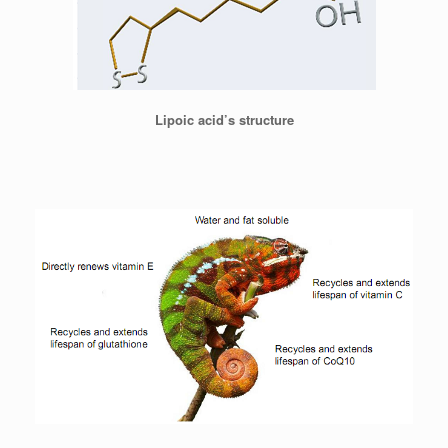
Lipoic acid’s structure