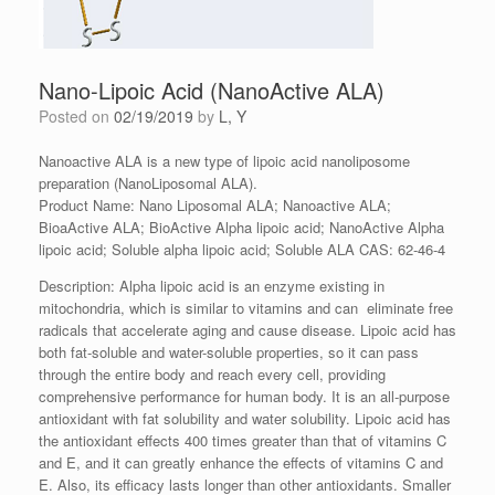
Nano-Lipoic Acid (NanoActive ALA)
Posted on
02/19/2019
by
L, Y
Nanoactive ALA is a new type of lipoic acid nanoliposome
preparation (NanoLiposomal ALA).
Product Name: Nano Liposomal ALA; Nanoactive ALA;
BioaActive ALA; BioActive Alpha lipoic acid; NanoActive Alpha
lipoic acid; Soluble alpha lipoic acid; Soluble ALA CAS: 62-46-4
Description: Alpha lipoic acid is an enzyme existing in
mitochondria, which is similar to vitamins and can eliminate free
radicals that accelerate aging and cause disease. Lipoic acid has
both fat-soluble and water-soluble properties, so it can pass
through the entire body and reach every cell, providing
comprehensive performance for human body. It is an all-purpose
antioxidant with fat solubility and water solubility. Lipoic acid has
the antioxidant effects 400 times greater than that of vitamins C
and E, and it can greatly enhance the effects of vitamins C and
E. Also, its efficacy lasts longer than other antioxidants. Smaller