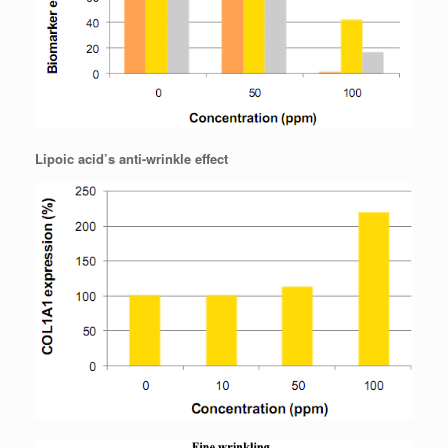
Lipoic acid’s anti-wrinkle effect