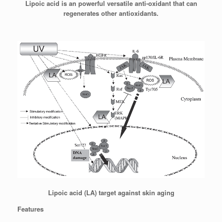
Lipoic acid is an powerful versatile anti-oxidant that can
regenerates other antioxidants.
Lipoic acid (LA) target against skin aging
Features