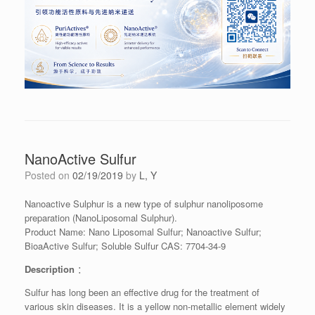
NanoActive Sulfur
Posted on
02/19/2019
by
L, Y
Nanoactive Sulphur is a new type of sulphur nanoliposome
preparation (NanoLiposomal Sulphur).
Product Name: Nano Liposomal Sulfur; Nanoactive Sulfur;
BioaActive Sulfur; Soluble Sulfur CAS: 7704-34-9
Description
：
Sulfur has long been an effective drug for the treatment of
various skin diseases. It is a yellow non-metallic element widely