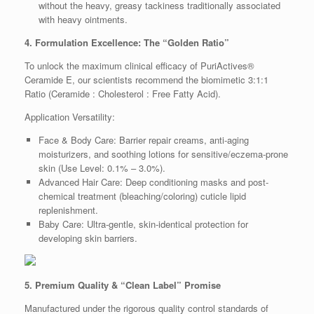
without the heavy, greasy tackiness traditionally associated
with heavy ointments.
4. Formulation Excellence: The “Golden Ratio”
To unlock the maximum clinical efficacy of PuriActives®
Ceramide E, our scientists recommend the biomimetic 3:1:1
Ratio (Ceramide : Cholesterol : Free Fatty Acid).
Application Versatility:
Face & Body Care: Barrier repair creams, anti-aging
moisturizers, and soothing lotions for sensitive/eczema-prone
skin (Use Level: 0.1% – 3.0%).
Advanced Hair Care: Deep conditioning masks and post-
chemical treatment (bleaching/coloring) cuticle lipid
replenishment.
Baby Care: Ultra-gentle, skin-identical protection for
developing skin barriers.
5. Premium Quality & “Clean Label” Promise
Manufactured under the rigorous quality control standards of