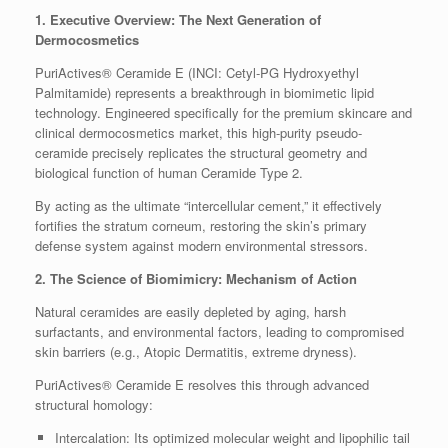
1. Executive Overview: The Next Generation of
Dermocosmetics
PuriActives® Ceramide E (INCI: Cetyl-PG Hydroxyethyl
Palmitamide) represents a breakthrough in biomimetic lipid
technology. Engineered specifically for the premium skincare and
clinical dermocosmetics market, this high-purity pseudo-
ceramide precisely replicates the structural geometry and
biological function of human Ceramide Type 2.
By acting as the ultimate “intercellular cement,” it effectively
fortifies the stratum corneum, restoring the skin’s primary
defense system against modern environmental stressors.
2. The Science of Biomimicry: Mechanism of Action
Natural ceramides are easily depleted by aging, harsh
surfactants, and environmental factors, leading to compromised
skin barriers (e.g., Atopic Dermatitis, extreme dryness).
PuriActives® Ceramide E resolves this through advanced
structural homology:
Intercalation: Its optimized molecular weight and lipophilic tail