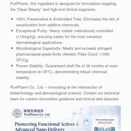
PuriPharm, this ingredient is designed for formulators targeting
the “Clean Beauty” and high-end clinical segments.
100% Preservative & Antioxidant Free: Eliminates the risk of
sensitization from additive chemicals.
Exceptional Purity: Heavy metals meticulously controlled
(≤10mg/kg), ensuring safety for the most sensitive
dermatological applications.
Microbiological Superiority: Meets and exceeds stringent
pharmacopeial-grade limits (Aerobic Plate Count ≤1000
CFU/g).
Proven Stability: Guaranteed shelf life of 36 months at room
temperature (4~25℃), demonstrating robust chemical
stability.
PuriPharm Co., Ltd. – Innovating at the intersection of
biotechnology and dermatological science. Contact our technical
team for custom formulation guidance and clinical data dossiers.