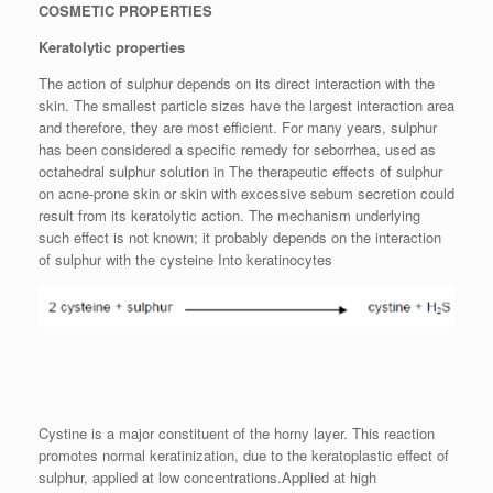
COSMETIC PROPERTIES
Keratolytic properties
The action of sulphur depends on its direct interaction with the
skin. The smallest particle sizes have the largest interaction area
and therefore, they are most efficient. For many years, sulphur
has been considered a specific remedy for seborrhea, used as
octahedral sulphur solution in The therapeutic effects of sulphur
on acne-prone skin or skin with excessive sebum secretion could
result from its keratolytic action. The mechanism underlying
such effect is not known; it probably depends on the interaction
of sulphur with the cysteine Into keratinocytes
Cystine is a major constituent of the horny layer. This reaction
promotes normal keratinization, due to the keratoplastic effect of
sulphur, applied at low concentrations.Applied at high