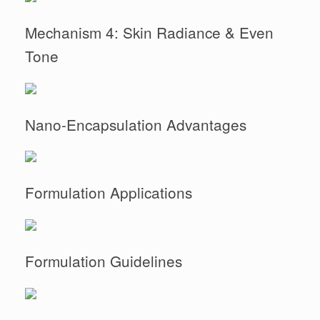
Mechanism 4: Skin Radiance & Even
Tone
Nano-Encapsulation Advantages
Formulation Applications
Formulation Guidelines