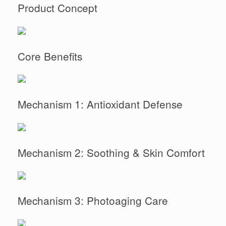
Product Concept
Core Benefits
Mechanism 1: Antioxidant Defense
Mechanism 2: Soothing & Skin Comfort
Mechanism 3: Photoaging Care