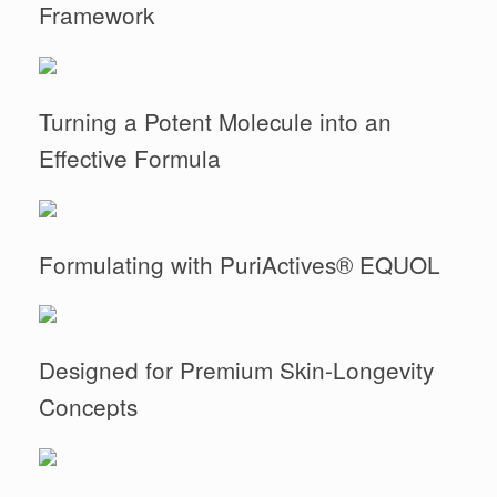
Framework
Turning a Potent Molecule into an
Effective Formula
Formulating with PuriActives® EQUOL
Designed for Premium Skin-Longevity
Concepts