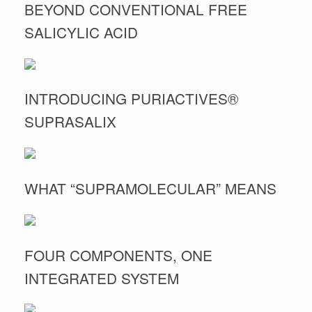
BEYOND CONVENTIONAL FREE
SALICYLIC ACID
INTRODUCING PURIACTIVES®
SUPRASALIX
WHAT “SUPRAMOLECULAR” MEANS
FOUR COMPONENTS, ONE
INTEGRATED SYSTEM