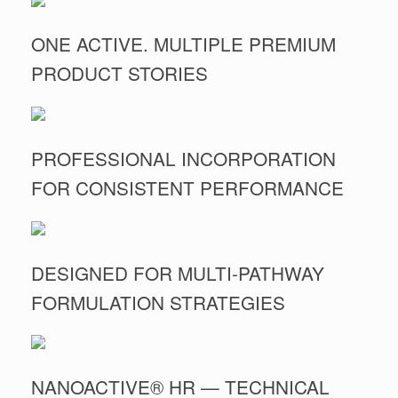
ONE ACTIVE. MULTIPLE PREMIUM
PRODUCT STORIES
PROFESSIONAL INCORPORATION
FOR CONSISTENT PERFORMANCE
DESIGNED FOR MULTI-PATHWAY
FORMULATION STRATEGIES
NANOACTIVE® HR — TECHNICAL