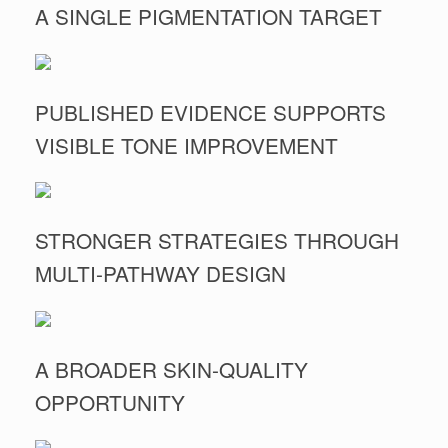
A SINGLE PIGMENTATION TARGET
PUBLISHED EVIDENCE SUPPORTS
VISIBLE TONE IMPROVEMENT
STRONGER STRATEGIES THROUGH
MULTI-PATHWAY DESIGN
A BROADER SKIN-QUALITY
OPPORTUNITY