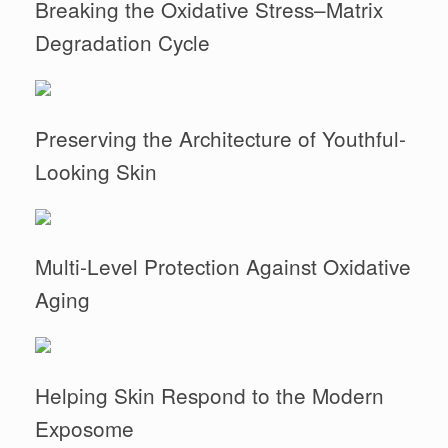
Breaking the Oxidative Stress–Matrix
Degradation Cycle
Preserving the Architecture of Youthful-
Looking Skin
Multi-Level Protection Against Oxidative
Aging
Helping Skin Respond to the Modern
Exposome