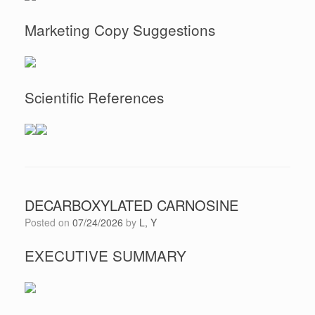
Marketing Copy Suggestions
Scientific References
DECARBOXYLATED CARNOSINE
Posted on
07/24/2026
by
L, Y
EXECUTIVE SUMMARY