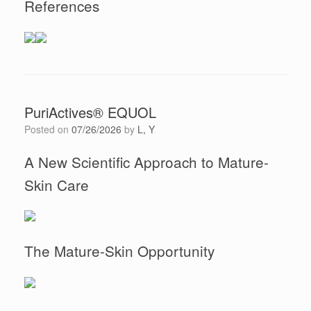
References
PuriActives® EQUOL
Posted on
07/26/2026
by
L, Y
A New Scientific Approach to Mature-
Skin Care
The Mature-Skin Opportunity