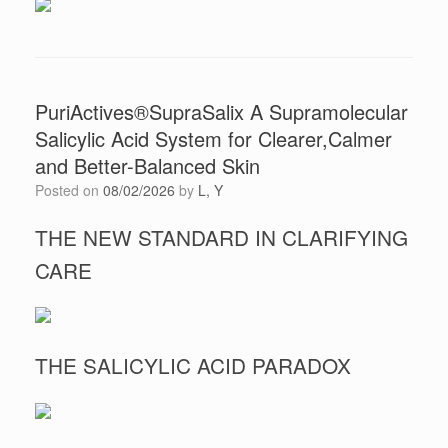
PuriActives®SupraSalix A Supramolecular
Salicylic Acid System for Clearer,Calmer
and Better-Balanced Skin
Posted on
08/02/2026
by
L, Y
THE NEW STANDARD IN CLARIFYING
CARE
THE SALICYLIC ACID PARADOX