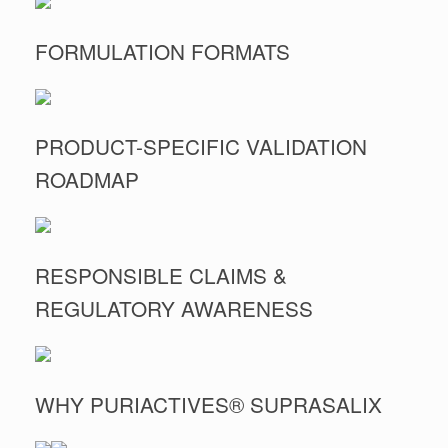
FORMULATION FORMATS
PRODUCT-SPECIFIC VALIDATION
ROADMAP
RESPONSIBLE CLAIMS &
REGULATORY AWARENESS
WHY PURIACTIVES® SUPRASALIX