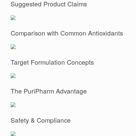
Suggested Product Claims
Comparison with Common Antioxidants
Target Formulation Concepts
The PuriPharm Advantage
Safety & Compliance