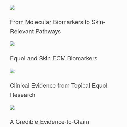
From Molecular Biomarkers to Skin-
Relevant Pathways
Equol and Skin ECM Biomarkers
Clinical Evidence from Topical Equol
Research
A Credible Evidence-to-Claim