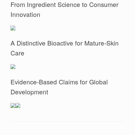
From Ingredient Science to Consumer
Innovation
A Distinctive Bioactive for Mature-Skin
Care
Evidence-Based Claims for Global
Development