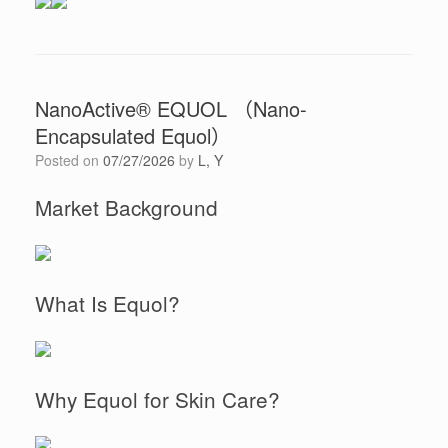
NanoActive® EQUOL （Nano-
Encapsulated Equol）
Posted on
07/27/2026
by
L, Y
Market Background
What Is Equol?
Why Equol for Skin Care?