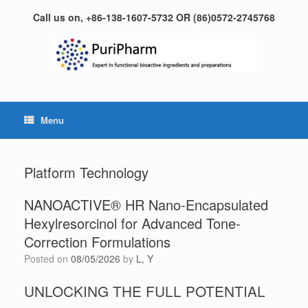
Skip
Call us on, +86-138-1607-5732 OR (86)0572-2745768
to
content
Menu
Platform Technology
NANOACTIVE® HR Nano-Encapsulated
Hexylresorcinol for Advanced Tone-
Correction Formulations
Posted on
08/05/2026
by
L, Y
UNLOCKING THE FULL POTENTIAL