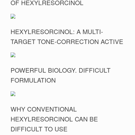
OF HEXYLRESORCINOL
HEXYLRESORCINOL: A MULTI-
TARGET TONE-CORRECTION ACTIVE
POWERFUL BIOLOGY. DIFFICULT
FORMULATION
WHY CONVENTIONAL
HEXYLRESORCINOL CAN BE
DIFFICULT TO USE