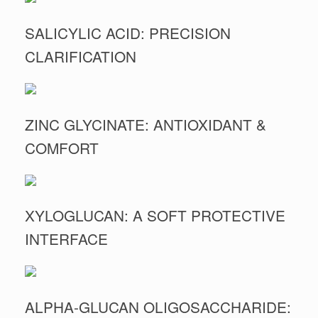
SALICYLIC ACID: PRECISION
CLARIFICATION
ZINC GLYCINATE: ANTIOXIDANT &
COMFORT
XYLOGLUCAN: A SOFT PROTECTIVE
INTERFACE
ALPHA-GLUCAN OLIGOSACCHARIDE: