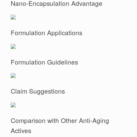
Nano-Encapsulation Advantage
Formulation Applications
Formulation Guidelines
Claim Suggestions
Comparison with Other Anti-Aging
Actives