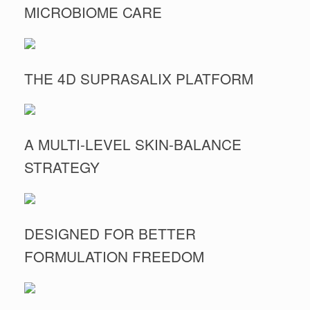
MICROBIOME CARE
THE 4D SUPRASALIX PLATFORM
A MULTI-LEVEL SKIN-BALANCE
STRATEGY
DESIGNED FOR BETTER
FORMULATION FREEDOM