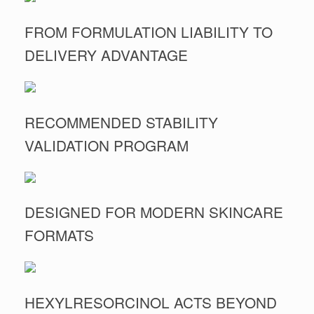
FROM FORMULATION LIABILITY TO
DELIVERY ADVANTAGE
RECOMMENDED STABILITY
VALIDATION PROGRAM
DESIGNED FOR MODERN SKINCARE
FORMATS
HEXYLRESORCINOL ACTS BEYOND