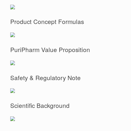
Product Concept Formulas
PuriPharm Value Proposition
Safety & Regulatory Note
Scientific Background