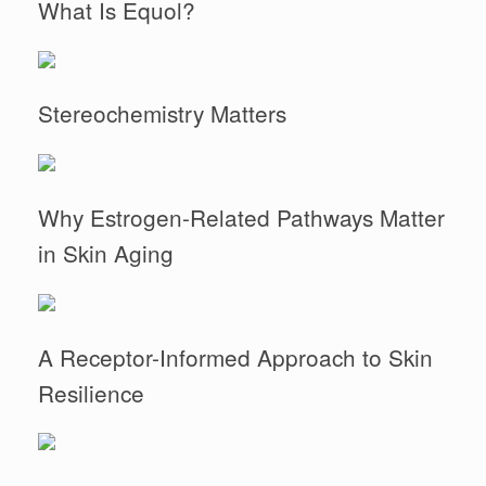
What Is Equol?
Stereochemistry Matters
Why Estrogen-Related Pathways Matter
in Skin Aging
A Receptor-Informed Approach to Skin
Resilience