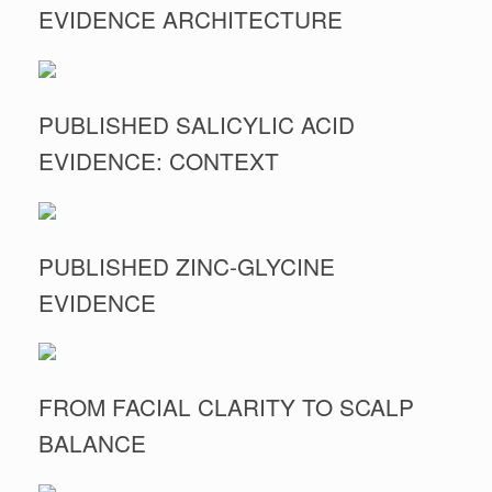
EVIDENCE ARCHITECTURE
PUBLISHED SALICYLIC ACID
EVIDENCE: CONTEXT
PUBLISHED ZINC-GLYCINE
EVIDENCE
FROM FACIAL CLARITY TO SCALP
BALANCE