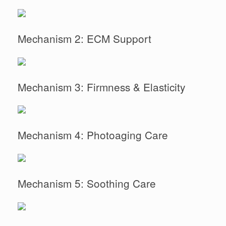
Mechanism 2: ECM Support
Mechanism 3: Firmness & Elasticity
Mechanism 4: Photoaging Care
Mechanism 5: Soothing Care