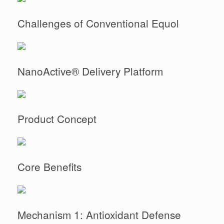
Challenges of Conventional Equol
NanoActive® Delivery Platform
Product Concept
Core Benefits
Mechanism 1: Antioxidant Defense