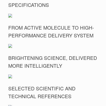
SPECIFICATIONS
FROM ACTIVE MOLECULE TO HIGH-
PERFORMANCE DELIVERY SYSTEM
BRIGHTENING SCIENCE, DELIVERED
MORE INTELLIGENTLY
SELECTED SCIENTIFIC AND
TECHNICAL REFERENCES