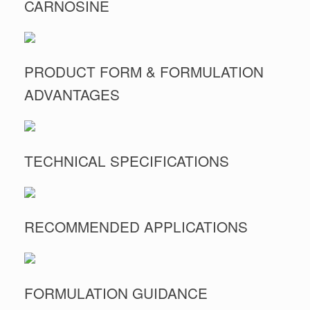
CARNOSINE
PRODUCT FORM & FORMULATION
ADVANTAGES
TECHNICAL SPECIFICATIONS
RECOMMENDED APPLICATIONS
FORMULATION GUIDANCE