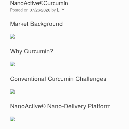
NanoActive®Curcumin
Posted on
07/26/2026
by
L, Y
Market Background
Why Curcumin?
Conventional Curcumin Challenges
NanoActive® Nano-Delivery Platform