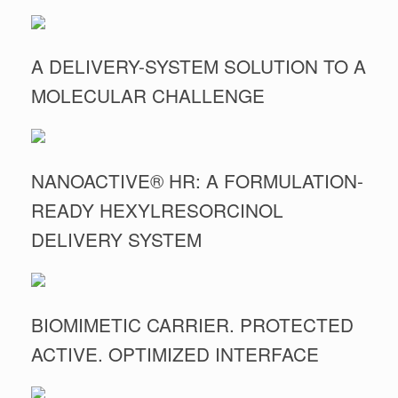
A DELIVERY-SYSTEM SOLUTION TO A
MOLECULAR CHALLENGE
NANOACTIVE® HR: A FORMULATION-
READY HEXYLRESORCINOL
DELIVERY SYSTEM
BIOMIMETIC CARRIER. PROTECTED
ACTIVE. OPTIMIZED INTERFACE