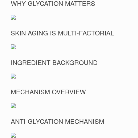
WHY GLYCATION MATTERS
SKIN AGING IS MULTI-FACTORIAL
INGREDIENT BACKGROUND
MECHANISM OVERVIEW
ANTI-GLYCATION MECHANISM