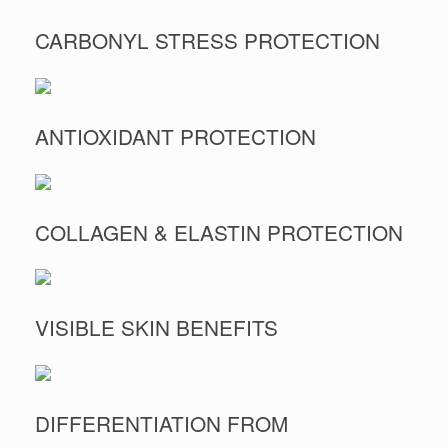
CARBONYL STRESS PROTECTION
ANTIOXIDANT PROTECTION
COLLAGEN & ELASTIN PROTECTION
VISIBLE SKIN BENEFITS
DIFFERENTIATION FROM