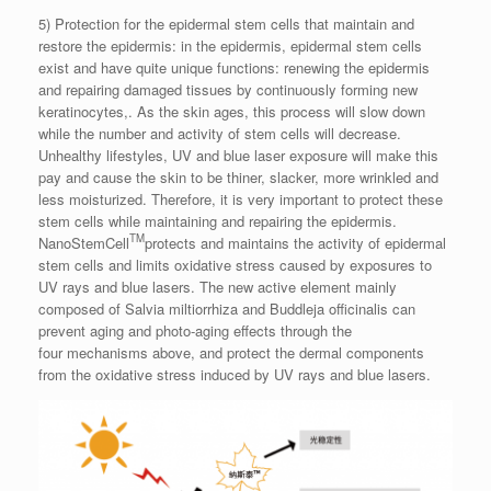
5) Protection for the epidermal stem cells that maintain and
restore the epidermis: in the epidermis, epidermal stem cells
exist and have quite unique functions: renewing the epidermis
and repairing damaged tissues by continuously forming new
keratinocytes,. As the skin ages, this process will slow down
while the number and activity of stem cells will decrease.
Unhealthy lifestyles, UV and blue laser exposure will make this
pay and cause the skin to be thiner, slacker, more wrinkled and
less moisturized. Therefore, it is very important to protect these
stem cells while maintaining and repairing the epidermis.
TM
NanoStemCell
protects and maintains the activity of epidermal
stem cells and limits oxidative stress caused by exposures to
UV rays and blue lasers. The new active element mainly
composed of Salvia miltiorrhiza and Buddleja officinalis can
prevent aging and photo-aging effects through the
four mechanisms above, and protect the dermal components
from the oxidative stress induced by UV rays and blue lasers.