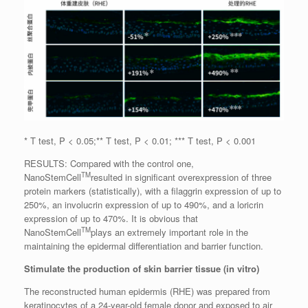
* T test, P < 0.05;** T test, P < 0.01; *** T test, P < 0.001
RESULTS: Compared with the control one,
TM
NanoStemCell
resulted in significant overexpression of three
protein markers (statistically), with a filaggrin expression of up to
250%, an involucrin expression of up to 490%, and a loricrin
expression of up to 470%. It is obvious that
TM
NanoStemCell
plays an extremely important role in the
maintaining the epidermal differentiation and barrier function.
Stimulate the production of skin barrier tissue (in vitro)
The reconstructed human epidermis (RHE) was prepared from
keratinocytes of a 24-year-old female donor and exposed to air