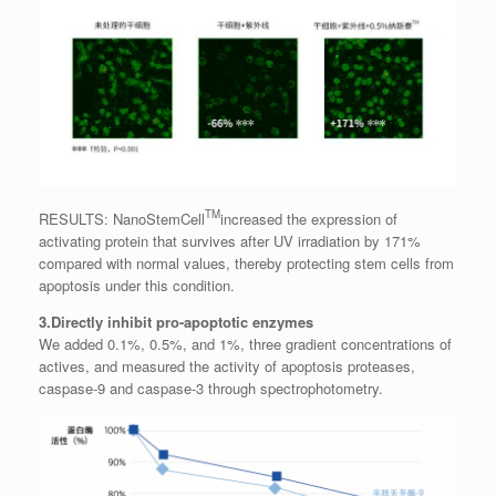
TM
RESULTS: NanoStemCell
increased the expression of
activating protein that survives after UV irradiation by 171%
compared with normal values, thereby protecting stem cells from
apoptosis under this condition.
3.Directly inhibit pro-apoptotic enzymes
We added 0.1%, 0.5%, and 1%, three gradient concentrations of
actives, and measured the activity of apoptosis proteases,
caspase-9 and caspase-3 through spectrophotometry.