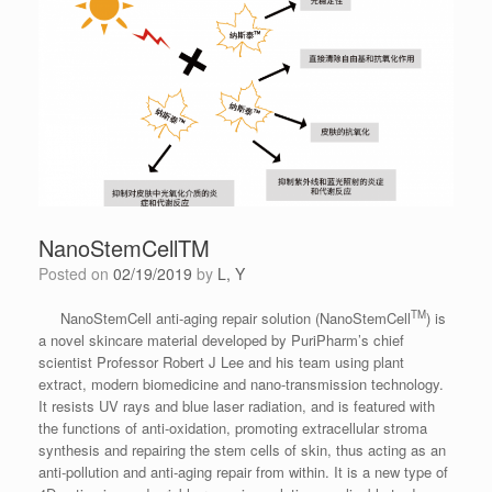
NanoStemCellTM
Posted on
02/19/2019
by
L, Y
TM
NanoStemCell anti-aging repair solution (NanoStemCell
) is
a novel skincare material developed by PuriPharm’s chief
scientist Professor Robert J Lee and his team using plant
extract, modern biomedicine and nano-transmission technology.
It resists UV rays and blue laser radiation, and is featured with
the functions of anti-oxidation, promoting extracellular stroma
synthesis and repairing the stem cells of skin, thus acting as an
anti-pollution and anti-aging repair from within. It is a new type of