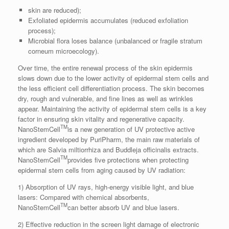
skin are reduced);
Exfoliated epidermis accumulates (reduced exfoliation
process);
Microbial flora loses balance (unbalanced or fragile stratum
corneum microecology).
Over time, the entire renewal process of the skin epidermis
slows down due to the lower activity of epidermal stem cells and
the less efficient cell differentiation process. The skin becomes
dry, rough and vulnerable, and fine lines as well as wrinkles
appear. Maintaining the activity of epidermal stem cells is a key
factor in ensuring skin vitality and regenerative capacity.
TM
NanoStemCell
is a new generation of UV protective active
ingredient developed by PuriPharm, the main raw materials of
which are Salvia miltiorrhiza and Buddleja officinalis extracts.
TM
NanoStemCell
provides five protections when protecting
epidermal stem cells from aging caused by UV radiation:
1) Absorption of UV rays, high-energy visible light, and blue
lasers: Compared with chemical absorbents,
TM
NanoStemCell
can better absorb UV and blue lasers.
2) Effective reduction in the screen light damage of electronic