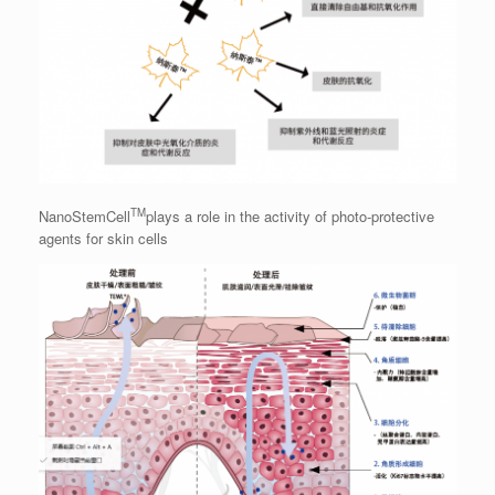
TM
NanoStemCell
plays a role in the activity of photo-protective
agents for skin cells