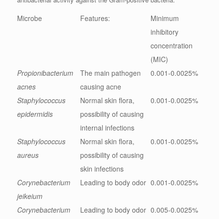
Microbe
Features:
Minimum
inhibitory
concentration
(MIC)
Propionibacterium
The main pathogen
0.001-0.0025%
acnes
causing acne
Staphylococcus
Normal skin flora,
0.001-0.0025%
epidermidis
possibility of causing
internal infections
Staphylococcus
Normal skin flora,
0.001-0.0025%
aureus
possibility of causing
skin infections
Corynebacterium
Leading to body odor
0.001-0.0025%
jeikeium
Corynebacterium
Leading to body odor
0.005-0.0025%