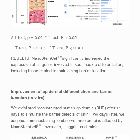
# T test, p = 0.06; * T test, P < 0.05;
** T test, P < 0.01; *** T test, P < 0.001
TM
RESULTS: NanoStemCell
significantly increased the
expression of all genes involved in keratinocyte differentiation,
including those related to maintaining barrier function.
Improvement of epidermal differentiation and barrier
function (in vitro)
We exfoliated reconstructed human epidermis (RHE) after 11
days to simulate the barrier defects of skin. Two days later, we
adopted immunostaining to observe three proteins affected by
TM
NanoStemCell
: involucrin, filaggrin, and loricin.