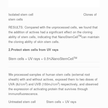
Isolated stem cell Clones of
stem cells
RESULTS: Compared with the unprocessed cells, we found that
the addition of actives had a significant effect on the cloning
TM
ability of stem cells, indicating that NanoStemCell
can maintain
the cloning ability of skin stem cells.
2.Protect stem cells from UV rays
TM
Stem cells + UV rays + 0.5%NanoStemCell
We processed samples of human stem cells (external root
sheath) with and without actives, exposed them to two doses of
2
2
UVA (8J/cm
) and UVB (150mJ/cm
) respectively, and observed
the expression of activating protein that survives through
immunofluorescence.
Untreated stem cell Stem cells + UV rays