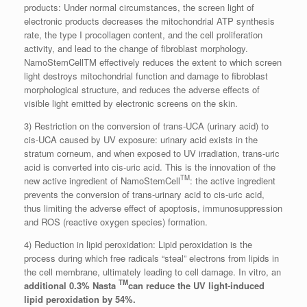
products: Under normal circumstances, the screen light of
electronic products decreases the mitochondrial ATP synthesis
rate, the type I procollagen content, and the cell proliferation
activity, and lead to the change of fibroblast morphology.
NamoStemCellTM effectively reduces the extent to which screen
light destroys mitochondrial function and damage to fibroblast
morphological structure, and reduces the adverse effects of
visible light emitted by electronic screens on the skin.
3) Restriction on the conversion of trans-UCA (urinary acid) to
cis-UCA caused by UV exposure: urinary acid exists in the
stratum corneum, and when exposed to UV irradiation, trans-uric
acid is converted into cis-uric acid. This is the innovation of the
TM
new active ingredient of NamoStemCell
: the active ingredient
prevents the conversion of trans-urinary acid to cis-uric acid,
thus limiting the adverse effect of apoptosis, immunosuppression
and ROS (reactive oxygen species) formation.
4) Reduction in lipid peroxidation: Lipid peroxidation is the
process during which free radicals “steal” electrons from lipids in
the cell membrane, ultimately leading to cell damage. In vitro, an
TM
additional 0.3% Nasta
can reduce the UV light-induced
lipid peroxidation by 54%.