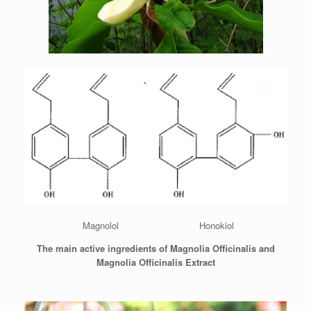
Magnolol Honokiol
The main active ingredients of Magnolia Officinalis and
Magnolia Officinalis Extract