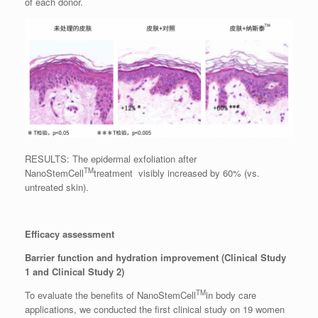
of each donor.
RESULTS: The epidermal exfoliation after
TM
NanoStemCell
treatment visibly increased by 60% (vs.
untreated skin).
Efficacy assessment
Barrier function and hydration improvement (Clinical Study
1 and Clinical Study 2)
TM
To evaluate the benefits of NanoStemCell
in body care
applications, we conducted the first clinical study on 19 women