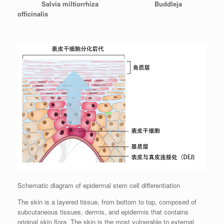
Salvia miltiorrhiza Buddleja
officinalis
Schematic diagram of epidermal stem cell differentiation
The skin is a layered tissue, from bottom to top, composed of
subcutaneous tissues, dermis, and epidermis that contains
original skin flora. The skin is the most vulnerable to external