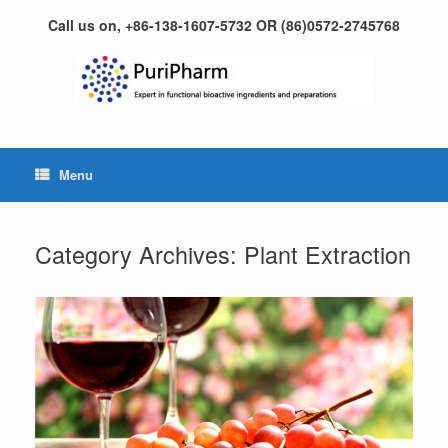
Skip
Call us on, +86-138-1607-5732 OR (86)0572-2745768
to
content
Menu
Category Archives:
Plant Extraction