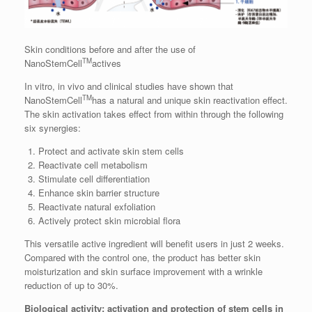
Skin conditions before and after the use of
TM
NanoStemCell
actives
In vitro, in vivo and clinical studies have shown that
TM
NanoStemCell
has a natural and unique skin reactivation effect.
The skin activation takes effect from within through the following
six synergies:
Protect and activate skin stem cells
Reactivate cell metabolism
Stimulate cell differentiation
Enhance skin barrier structure
Reactivate natural exfoliation
Actively protect skin microbial flora
This versatile active ingredient will benefit users in just 2 weeks.
Compared with the control one, the product has better skin
moisturization and skin surface improvement with a wrinkle
reduction of up to 30%.
Biological activity: activation and protection of stem cells in