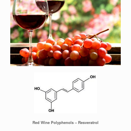
Red Wine Polyphenols – Resveratrol