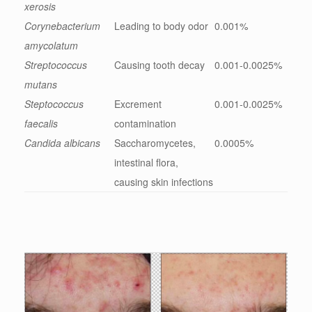
xerosis
Corynebacterium
Leading to body odor
0.001%
amycolatum
Streptococcus
Causing tooth decay
0.001-0.0025%
mutans
Steptococcus
Excrement
0.001-0.0025%
faecalis
contamination
Candida albicans
Saccharomycetes,
0.0005%
intestinal flora,
causing skin infections