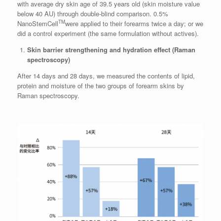
with average dry skin age of 39.5 years old (skin moisture value
below 40 AU) through double-blind comparison. 0.5%
TM
NanoStemCell
were applied to their forearms twice a day; or we
did a control experiment (the same formulation without actives).
Skin barrier strengthening and hydration effect (Raman
spectroscopy)
After 14 days and 28 days, we measured the contents of lipid,
protein and moisture of the two groups of forearm skins by
Raman spectroscopy.