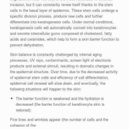
invasion, but it can constantly renew itself thanks to the stem
cells in the basal layer of epidermis. These stem cells undergo a
specific division process, produce new cells and further
differentiate into keratogenesis cells. Under normal conditions,
keratogenesis cells will automatically convert into keratinocytes
and secrete intercellular gums composed of cholesterol, fatty
acids and ceramides, which help to form a skin barrier function to
prevent dehydration.
Skin balance is constantly challenged by internal aging
processes, UV rays, contaminants, screen light of electronic
products and external stimuli, resulting in dramatic changes in
the epidermal structure. Over time, due to the decreased activity
of epidermal stem cells and efficiency of cell differentiation,
epidermal cell renewal will slow down, and eventually, the
following situations will happen to the skin:
The barrier function is weakened and the hydration is
decreased (the barrier function of keratinocyte skin is
reduced);
Fine lines and wrinkles appear (the number of cells and the
cohesion of the