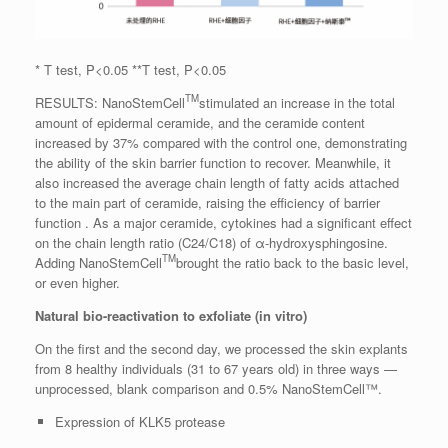
* T test, P<0.05 **T test, P<0.05
TM
RESULTS: NanoStemCell
stimulated an increase in the total
amount of epidermal ceramide, and the ceramide content
increased by 37% compared with the control one, demonstrating
the ability of the skin barrier function to recover. Meanwhile, it
also increased the average chain length of fatty acids attached
to the main part of ceramide, raising the efficiency of barrier
function . As a major ceramide, cytokines had a significant effect
on the chain length ratio (C24/C18) of α-hydroxysphingosine.
TM
Adding NanoStemCell
brought the ratio back to the basic level,
or even higher.
Natural bio-reactivation to exfoliate (in vitro)
On the first and the second day, we processed the skin explants
from 8 healthy individuals (31 to 67 years old) in three ways —
unprocessed, blank comparison and 0.5% NanoStemCell™.
Expression of KLK5 protease