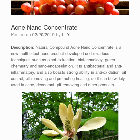
Acne Nano Concentrate
Posted on
02/20/2019
by
L, Y
Description:
Natural Compound Acne Nano Concentrate is a
new multi-effect acne product developed under various
techniques such as plant extraction, biotechnology, green
chemistry and nano-encapsulation. It is antibacterial and anti-
inflammatory, and also boasts strong ability in anti-oxidation, oil
control, pit removing and promoting healing, so it can be widely
used in acne, deodorant, pit removing and other products.