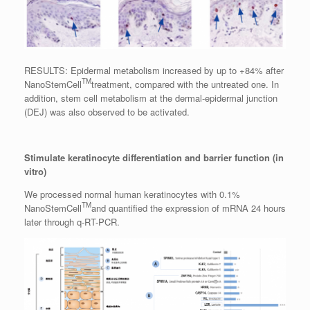
RESULTS: Epidermal metabolism increased by up to +84% after
TM
NanoStemCell
treatment, compared with the untreated one. In
addition, stem cell metabolism at the dermal-epidermal junction
(DEJ) was also observed to be activated.
Stimulate keratinocyte differentiation and barrier function (in
vitro)
We processed normal human keratinocytes with 0.1%
TM
NanoStemCell
and quantified the expression of mRNA 24 hours
later through q-RT-PCR.