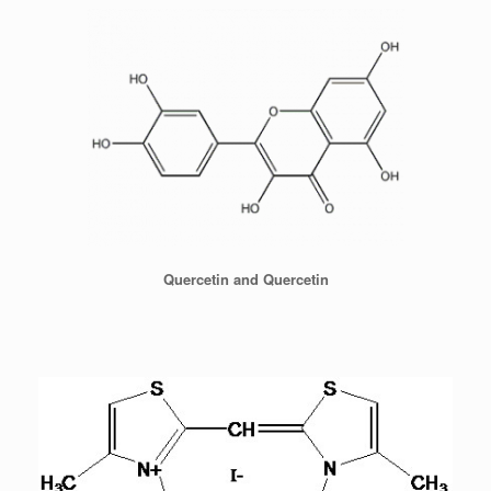
Quercetin and Quercetin