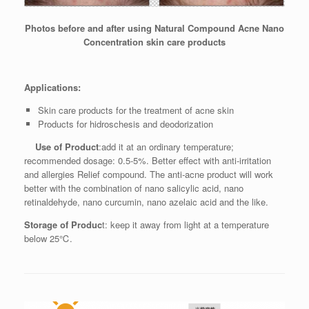
Photos before and after using Natural Compound Acne Nano
Concentration skin care products
Applications:
Skin care products for the treatment of acne skin
Products for hidroschesis and deodorization
Use of Product
:add it at an ordinary temperature;
recommended dosage: 0.5-5%. Better effect with anti-irritation
and allergies Relief compound. The anti-acne product will work
better with the combination of nano salicylic acid, nano
retinaldehyde, nano curcumin, nano azelaic acid and the like.
Storage of Produc
t: keep it away from light at a temperature
below 25℃.