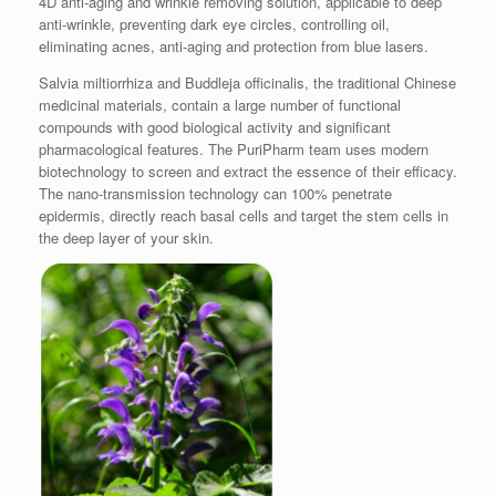
4D anti-aging and wrinkle removing solution, applicable to deep
anti-wrinkle, preventing dark eye circles, controlling oil,
eliminating acnes, anti-aging and protection from blue lasers.
Salvia miltiorrhiza and Buddleja officinalis, the traditional Chinese
medicinal materials, contain a large number of functional
compounds with good biological activity and significant
pharmacological features. The PuriPharm team uses modern
biotechnology to screen and extract the essence of their efficacy.
The nano-transmission technology can 100% penetrate
epidermis, directly reach basal cells and target the stem cells in
the deep layer of your skin.