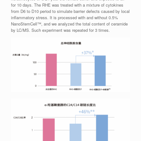
for 10 days. The RHE was treated with a mixture of cytokines
from D6 to D10 period to simulate barrier defects caused by local
inflammatory stress. It is processed with and without 0.5%
NanoStemCell™, and we analyzed the total content of ceramide
by LC/MS. Such experiment was repeated for 3 times.