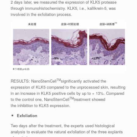
2 days later, we measured the expression of KLK5 protease
through immunohistochemistry. KLK5, i.e., kallikrein-5, was
involved in the exfoliation process.
TM
RESULTS: NanoStemCell
significantly activated the
expression of KLK5 compared to the unprocessed skin, resulting
in an increase in KLK5 positive cells by up to + 13%. Compared
TM
to the control one, NanoStemCell
treatment showed
the
inhibition to KLK5 expression.
Exfoliation
Two days after the treatment, the experts used histological
analysis to evaluate the natural exfoliation of the three explants