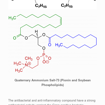
Quaternary Ammonium Salt-73 (Pionin and Soybean
Phospholipids)
The antibacterial and anti-inflammatory compound have a strong
antibacterial activity against the Gram-positive bacteria: