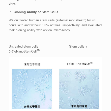
vitro
Cloning Ability of Stem Cells
We cultivated human stem cells (external root sheath) for 48
hours with and without 0.5% actives, respectively, and evaluated
their cloning ability with optical microscopy.
Untreated stem cells Stem cells +
TM
0.5%NanoStemCell