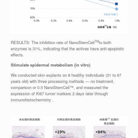
TM
RESULTS: The inhibition rate of NanoStemCell
to both
enzymes is 31%, indicating that the actives have anti-apoptotic
effects.
Stimulate epidermal metabolism (in vitro)
We conducted skin explants on 8 healthy individuals (31 to 67
years old) with three processing methods — no treatment,
comparison or 0.5 NanoStemCell™, and measured the
expression of Ki67 tumor markers 2 days later through
immunohistochemistry .