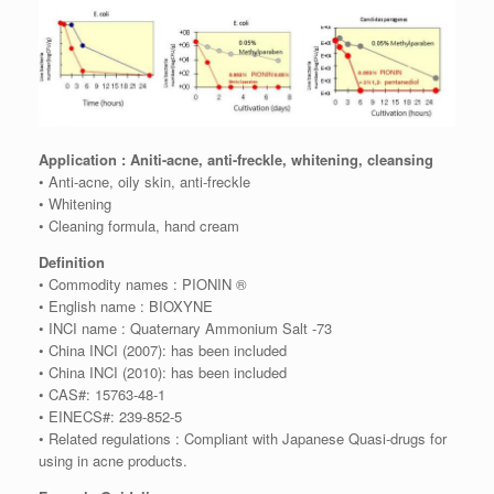
Application : Aniti-acne, anti-freckle, whitening, cleansing
• Anti-acne, oily skin, anti-freckle
• Whitening
• Cleaning formula, hand cream
Definition
• Commodity names : PIONIN ®
• English name : BIOXYNE
• INCI name : Quaternary Ammonium Salt -73
• China INCI (2007): has been included
• China INCI (2010): has been included
• CAS#: 15763-48-1
• EINECS#: 239-852-5
• Related regulations : Compliant with Japanese Quasi-drugs for
using in acne products.