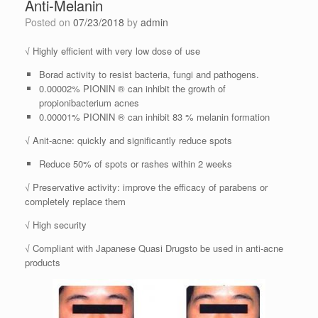
Anti-Melanin
Posted on
07/23/2018
by
admin
√ Highly efficient with very low dose of use
Borad activity to resist bacteria, fungi and pathogens.
0.00002% PIONIN ® can inhibit the growth of
propionibacterium acnes
0.00001% PIONIN ® can inhibit 83 % melanin formation
√ Anit-acne: quickly and significantly reduce spots
Reduce 50% of spots or rashes within 2 weeks
√ Preservative activity: improve the efficacy of parabens or
completely replace them
√ High security
√ Compliant with Japanese Quasi Drugsto be used in anti-acne
products