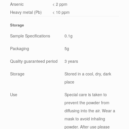
Arsenic
< 2 ppm
Heavy metal (Pb)
< 10 ppm
Storage
Sample Specifications
0.1g
Packaging
5g
Quality guaranteed period
3 years
Storage
Stored in a cool, dry, dark
place
Use
Special care is taken to
prevent the powder from
diffusing into the air. Wear a
mask to avoid inhaling
powder. After use please