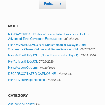
Purip…
→
MORE
NANOACTIVE® HR Nano-Encapsulated Hexylresorcinol for
Advanced Tone-Correction Formulations
08/05/2026
PuriActives®SupraSalix A Supramolecular Salicylic Acid
System for Clearer,Calmer and Better-Balanced Skin
08/02/2026
NanoActive® EQUOL （Nano-Encapsulated Equol）
07/27/2026
PuriActives® EQUOL
07/26/2026
NanoActive®Curcumin
07/26/2026
DECARBOXYLATED CARNOSINE
07/24/2026
PuriActives®Ergothioneine
07/23/2026
CATEGORY
Anti acne oil control
(6)