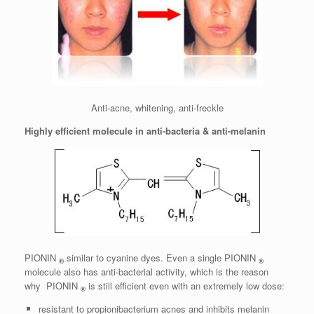
Anti-acne, whitening, anti-freckle
Highly efficient molecule in anti-bacteria & anti-melanin
PIONIN
similar to cyanine dyes. Even a single PIONIN
®
®
molecule also has anti-bacterial activity, which is the reason
why PIONIN
is still efficient even with an extremely low dose:
®
resistant to propionibacterium acnes and inhibits melanin