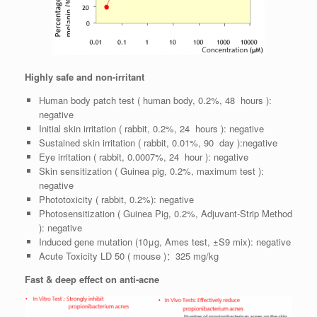
Highly safe and non-irritant
Human body patch test ( human body, 0.2%, 48 hours ):
negative
Initial skin irritation ( rabbit, 0.2%, 24 hours ): negative
Sustained skin irritation ( rabbit, 0.01%, 90 day ):negative
Eye irritation ( rabbit, 0.0007%, 24 hour ): negative
Skin sensitization ( Guinea pig, 0.2%, maximum test ):
negative
Phototoxicity ( rabbit, 0.2%): negative
Photosensitization ( Guinea Pig, 0.2%, Adjuvant-Strip Method
): negative
Induced gene mutation (10μg, Ames test, ±S9 mix): negative
Acute Toxicity LD 50 ( mouse )：325 mg/kg
Fast & deep effect on anti-acne