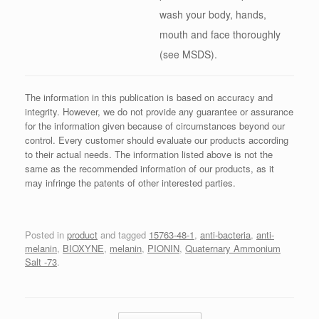
wash your body, hands,
mouth and face thoroughly
(see MSDS).
The information in this publication is based on accuracy and
integrity. However, we do not provide any guarantee or assurance
for the information given because of circumstances beyond our
control. Every customer should evaluate our products according
to their actual needs. The information listed above is not the
same as the recommended information of our products, as it
may infringe the patents of other interested parties.
Posted in
product
and tagged
15763-48-1
,
anti-bacteria
,
anti-
melanin
,
BIOXYNE
,
melanin
,
PIONIN
,
Quaternary Ammonium
Salt -73
.
Post navigation