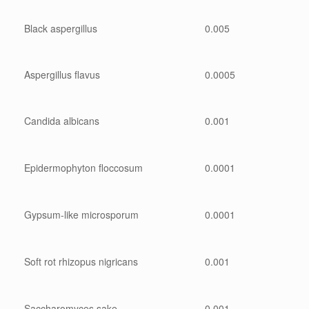
Black aspergillus
0.005
Aspergillus flavus
0.0005
Candida albicans
0.001
Epidermophyton floccosum
0.0001
Gypsum-like microsporum
0.0001
Soft rot rhizopus nigricans
0.001
Saccharomyces sake
0.001