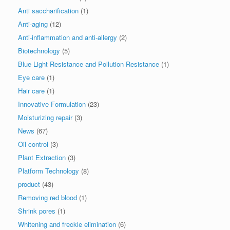
Anti saccharification
(1)
Anti-aging
(12)
Anti-inflammation and anti-allergy
(2)
Biotechnology
(5)
Blue Light Resistance and Pollution Resistance
(1)
Eye care
(1)
Hair care
(1)
Innovative Formulation
(23)
Moisturizing repair
(3)
News
(67)
Oil control
(3)
Plant Extraction
(3)
Platform Technology
(8)
product
(43)
Removing red blood
(1)
Shrink pores
(1)
Whitening and freckle elimination
(6)