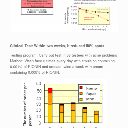
Clinical Test: Within two weeks, it reduced 50% spots
Testing program: Carry out test in 38 testees with acne problems
Method: Wash face 3 times every day with emulsion containing
0.001% of PIONIN and smears twice a week with cream
containing 0.005% of PIONIN.