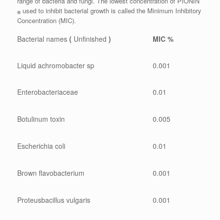
range of bacteria and fungi. The lowest concentration of PIONIN
used to inhibit bacterial growth is called the Minimum Inhibitory
®
Concentration (MIC).
Bacterial names
(
Unfinished
)
MIC %
Liquid achromobacter sp
0.001
Enterobacteriaceae
0.01
Botulinum toxin
0.005
Escherichia coli
0.01
Brown flavobacterium
0.001
Proteusbacillus vulgaris
0.001