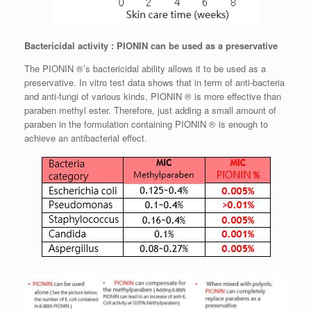
Bactericidal activity : PIONIN can be used as a preservative
The PIONIN ®’s bactericidal ability allows it to be used as a
preservative. In vitro test data shows that in term of anti-bacteria
and anti-fungi of various kinds, PIONIN ® is more effective than
paraben methyl ester. Therefore, just adding a small amount of
paraben in the formulation containing PIONIN ® is enough to
achieve an antibacterial effect.