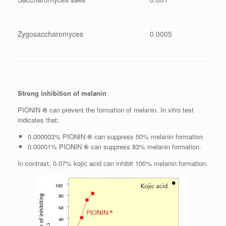
Zygosaccharomyces
0.0005
Strong inhibition of melanin
PIONIN
®
can prevent the formation of melanin. In vitro test
indicates that:
0.000003% PIONIN
®
can suppress 50% melanin formation
0.00001% PIONIN
®
can suppress 83% melanin formation.
In contrast, 0.07% kojic acid can inhibit 100% melanin formation.