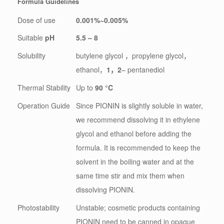
Formula Guidelines
Dose of use
0.001%~0.005%
Suitable
pH
5.5 – 8
Solubility
butylene glycol ，propylene glycol，
ethanol，
1
，
2
– pentanediol
Thermal Stability
Up to
90 °C
Operation Guide
Since PIONIN is slightly soluble in water,
we recommend dissolving it in ethylene
glycol and ethanol before adding the
formula. It is recommended to keep the
solvent in the boiling water and at the
same time stir and mix them when
dissolving PIONIN.
Photostability
Unstable; cosmetic products containing
PIONIN need to be canned in opaque