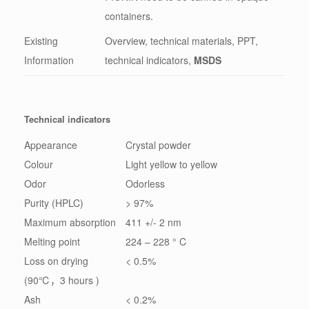
containers.
Existing
Overview, technical materials, PPT,
Information
technical indicators,
MSDS
Technical indicators
Appearance
Crystal powder
Colour
Light yellow to yellow
Odor
Odorless
Purity (HPLC)
> 97%
Maximum absorption
411 +/- 2 nm
Melting point
224 – 228 ° C
Loss on drying
< 0.5%
(90℃，3 hours )
Ash
< 0.2%