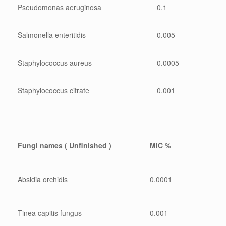
Pseudomonas aeruginosa
0.1
Salmonella enteritidis
0.005
Staphylococcus aureus
0.0005
Staphylococcus citrate
0.001
Fungi names ( Unfinished )
MIC %
Absidia orchidis
0.0001
Tinea capitis fungus
0.001