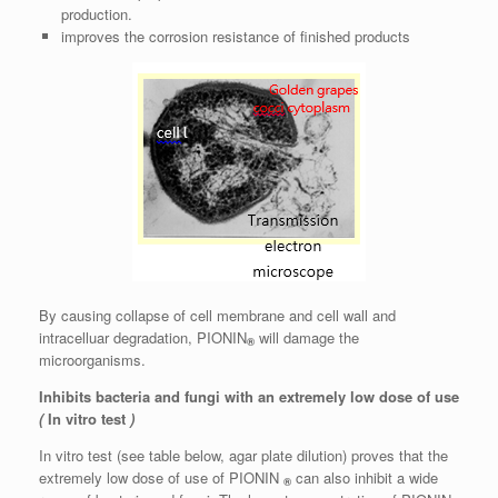
production.
improves the corrosion resistance of finished products
By causing collapse of cell membrane and cell wall and
intracelluar degradation, PIONIN
will damage the
®
microorganisms.
Inhibits bacteria and fungi with an extremely low dose of use
(
In vitro test
)
In vitro test (see table below, agar plate dilution) proves that the
extremely low dose of use of PIONIN
can also inhibit a wide
®