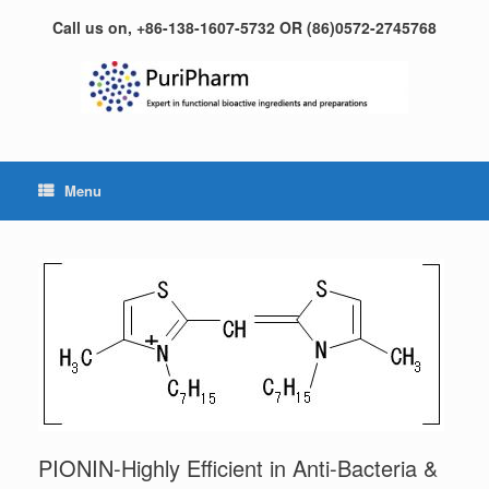
Skip
Call us on, +86-138-1607-5732 OR (86)0572-2745768
to
content
Menu
PIONIN-Highly Efficient in Anti-Bacteria &