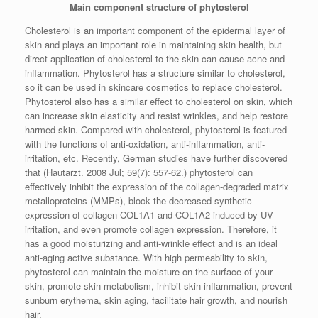
Main component structure of phytosterol
Cholesterol is an important component of the epidermal layer of
skin and plays an important role in maintaining skin health, but
direct application of cholesterol to the skin can cause acne and
inflammation. Phytosterol has a structure similar to cholesterol,
so it can be used in skincare cosmetics to replace cholesterol.
Phytosterol also has a similar effect to cholesterol on skin, which
can increase skin elasticity and resist wrinkles, and help restore
harmed skin. Compared with cholesterol, phytosterol is featured
with the functions of anti-oxidation, anti-inflammation, anti-
irritation, etc. Recently, German studies have further discovered
that (Hautarzt. 2008 Jul; 59(7): 557-62.) phytosterol can
effectively inhibit the expression of the collagen-degraded matrix
metalloproteins (MMPs), block the decreased synthetic
expression of collagen COL1A1 and COL1A2 induced by UV
irritation, and even promote collagen expression. Therefore, it
has a good moisturizing and anti-wrinkle effect and is an ideal
anti-aging active substance. With high permeability to skin,
phytosterol can maintain the moisture on the surface of your
skin, promote skin metabolism, inhibit skin inflammation, prevent
sunburn erythema, skin aging, facilitate hair growth, and nourish
hair.