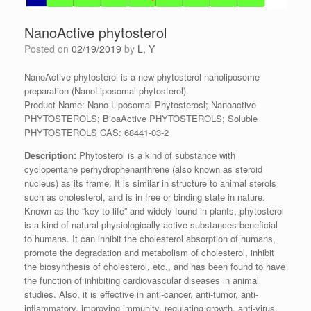
NanoActive phytosterol
Posted on
02/19/2019
by
L, Y
NanoActive phytosterol is a new phytosterol nanoliposome
preparation (NanoLiposomal phytosterol).
Product Name: Nano Liposomal Phytosterosl; Nanoactive
PHYTOSTEROLS; BioaActive PHYTOSTEROLS; Soluble
PHYTOSTEROLS CAS: 68441-03-2
Description:
Phytosterol is a kind of substance with
cyclopentane perhydrophenanthrene (also known as steroid
nucleus) as its frame. It is similar in structure to animal sterols
such as cholesterol, and is in free or binding state in nature.
Known as the “key to life” and widely found in plants, phytosterol
is a kind of natural physiologically active substances beneficial
to humans. It can inhibit the cholesterol absorption of humans,
promote the degradation and metabolism of cholesterol, inhibit
the biosynthesis of cholesterol, etc., and has been found to have
the function of inhibiting cardiovascular diseases in animal
studies. Also, it is effective in anti-cancer, anti-tumor, anti-
inflammatory, improving immunity, regulating growth, anti-virus,