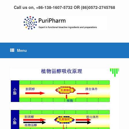
Skip
Call us on, +86-138-1607-5732 OR (86)0572-2745768
to
content
Menu