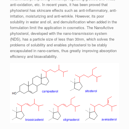
anti-oxidation, etc. In recent years, it has been proved that
phytosterol has skincare effects such as anti-inflammatory, anti-
irritation, moisturizing and anti-wrinkle. However, its poor
solubility in water and oil, and demulsification when added in the
formulation limit the application in cosmetics. The NanoActive
phytosterol, developed with the nano-transmission system
(NDS), has a particle size of less than 30nm, which solves the
problems of solubility and enables phytosterol to be stably
encapsulated in nano-carriers, thus greatly improving absorption
efficiency and bioavailability.