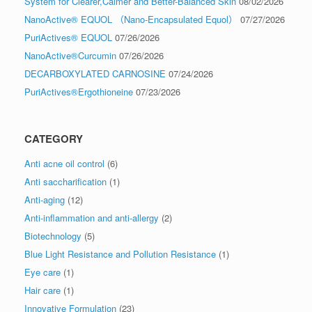
System for Clearer,Calmer and Better-Balanced Skin
08/02/2026
NanoActive® EQUOL （Nano-Encapsulated Equol）
07/27/2026
PuriActives® EQUOL
07/26/2026
NanoActive®Curcumin
07/26/2026
DECARBOXYLATED CARNOSINE
07/24/2026
PuriActives®Ergothioneine
07/23/2026
CATEGORY
Anti acne oil control
(6)
Anti saccharification
(1)
Anti-aging
(12)
Anti-inflammation and anti-allergy
(2)
Biotechnology
(5)
Blue Light Resistance and Pollution Resistance
(1)
Eye care
(1)
Hair care
(1)
Innovative Formulation
(23)