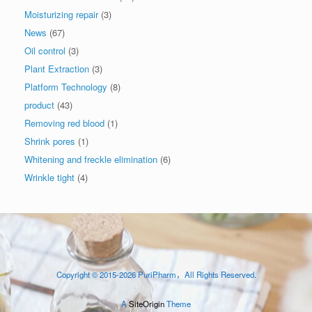
Moisturizing repair
(3)
News
(67)
Oil control
(3)
Plant Extraction
(3)
Platform Technology
(8)
product
(43)
Removing red blood
(1)
Shrink pores
(1)
Whitening and freckle elimination
(6)
Wrinkle tight
(4)
Copyright © 2015-2026 PuriPharm，All Rights Reserved.
A
SiteOrigin
Theme