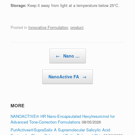
Storage:
Keep it away from light at a temperature below 25℃.
Posted in
Innovative Formulation
,
product
.
Post navigation
←
Nano …
NanoActive FA
→
MORE
NANOACTIVE® HR Nano-Encapsulated Hexylresorcinol for
Advanced Tone-Correction Formulations
08/05/2026
PuriActives®SupraSalix A Supramolecular Salicylic Acid