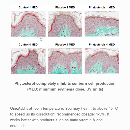
Phytosterol completely inhibits sunburn cell production
(MED: minimum erythema dose, UV units)
Use:
Add it at room temperature. You may heat it to above 40 °C
to speed up its dissolution; recommended dosage: 1-5%. It
works better with products such as nano vitamin A and
ceramide.