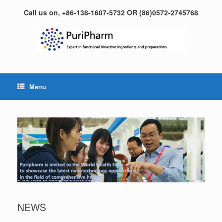
Skip
Call us on, +86-138-1607-5732 OR (86)0572-2745768
to
content
Menu
NEWS