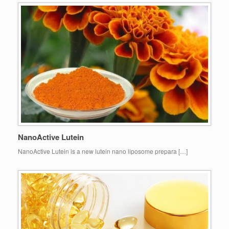
NanoActive Lutein
NanoActive Lutein is a new lutein nano liposome prepara […]