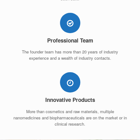
Professional Team
The founder team has more than 20 years of industry
experience and a wealth of industry contacts.
Innovative Products
More than cosmetics and raw materials, multiple
nanomedicines and biopharmaceuticals are on the market or in
clinical research.