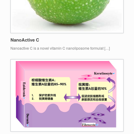
NanoActive C
Nanoactive C is a novel vitamin C nanoliposome formulat […]