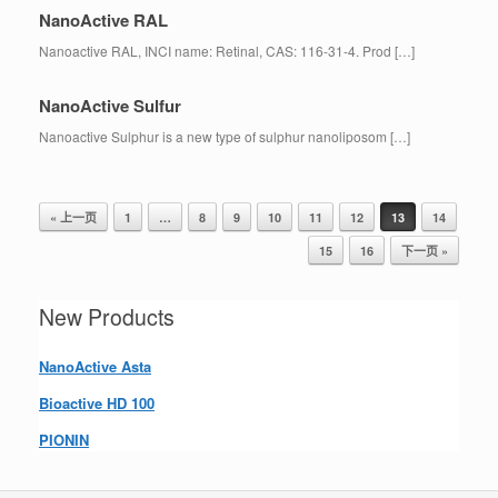
NanoActive RAL
Nanoactive RAL, INCI name: Retinal, CAS: 116-31-4. Prod […]
NanoActive Sulfur
Nanoactive Sulphur is a new type of sulphur nanoliposom […]
« 上一页
1
…
8
9
10
11
12
13
14
Post navigation
15
16
下一页 »
New Products
NanoActive Asta
Bioactive HD 100
PIONIN