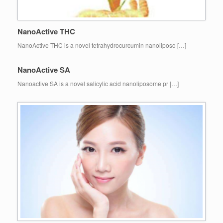
NanoActive THC
NanoActive THC is a novel tetrahydrocurcumin nanoliposo […]
NanoActive SA
Nanoactive SA is a novel salicylic acid nanoliposome pr […]