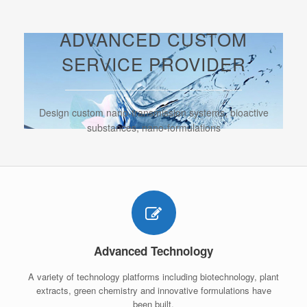
ADVANCED CUSTOM
SERVICE PROVIDER
Design custom nano-transmission systems, bioactive
substances, nano-formulations
Advanced Technology
A variety of technology platforms including biotechnology, plant
extracts, green chemistry and innovative formulations have
been built.