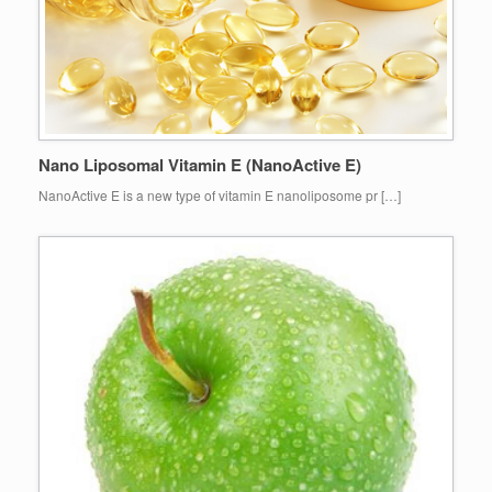
Nano Liposomal Vitamin E (NanoActive E)
NanoActive E is a new type of vitamin E nanoliposome pr […]