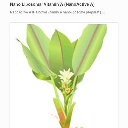
Nano Liposomal Vitamin A (NanoActive A)
NanoActive A is a novel vitamin A nanoliposome preparat […]