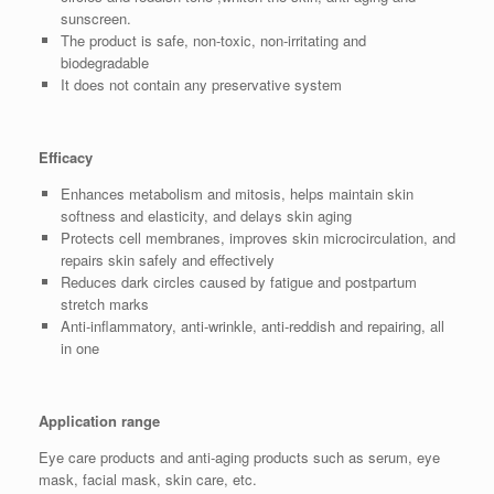
sunscreen.
The product is safe, non-toxic, non-irritating and
biodegradable
It does not contain any preservative system
Efficacy
Enhances metabolism and mitosis, helps maintain skin
softness and elasticity, and delays skin aging
Protects cell membranes, improves skin microcirculation, and
repairs skin safely and effectively
Reduces dark circles caused by fatigue and postpartum
stretch marks
Anti-inflammatory, anti-wrinkle, anti-reddish and repairing, all
in one
Application range
Eye care products and anti-aging products such as serum, eye
mask, facial mask, skin care, etc.