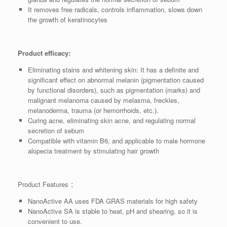
It removes free radicals, controls inflammation, slows down
the growth of keratinocytes
Product efficacy:
Eliminating stains and whitening skin: It has a definite and
significant effect on abnormal melanin (pigmentation caused
by functional disorders), such as pigmentation (marks) and
malignant melanoma caused by melasma, freckles,
melanoderma, trauma (or hemorrhoids, etc.).
Curing acne, eliminating skin acne, and regulating normal
secretion of sebum
Compatible with vitamin B6, and applicable to male hormone
alopecia treatment by stimulating hair growth
Product Features ：
NanoActive AA uses FDA GRAS materials for high safety
NanoActive SA is stable to heat, pH and shearing, so it is
convenient to use.