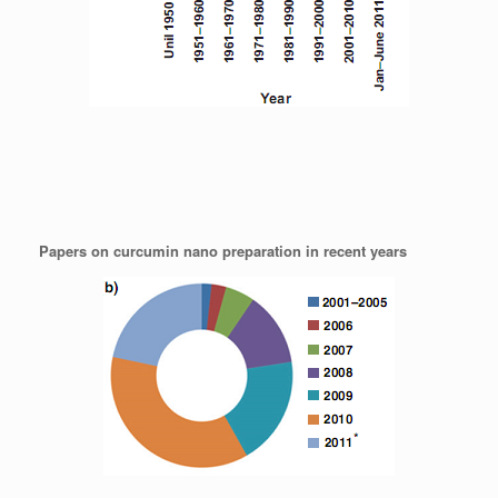
Papers on curcumin nano preparation in recent years