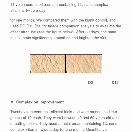
18 volunteers used a cream containing 1% nano-complex
vitamins twice a day
for one month. We compared them with the blank control, and
used DO D15 D30 for image comparison analysis to evaluate the
effect after use (see the figure below). After 30 days, the nano-
multivitamin significantly smoothed and brighten the skin.
D0 D15
Complexion improvement
Twenty volunteers took clinical trials and were randomized into
groups of 10 each. They were between 40 and 60 years old and
of both genders. They used a facial cream containing 1% nano-
complex vitamin twice a day for one month. Quantitative