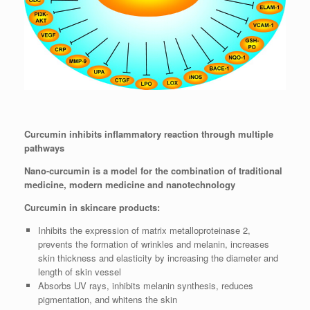
Curcumin inhibits inflammatory reaction through multiple
pathways
Nano-curcumin is a model for the combination of traditional
medicine, modern medicine and nanotechnology
Curcumin in skincare products:
Inhibits the expression of matrix metalloproteinase 2,
prevents the formation of wrinkles and melanin, increases
skin thickness and elasticity by increasing the diameter and
length of skin vessel
Absorbs UV rays, inhibits melanin synthesis, reduces
pigmentation, and whitens the skin