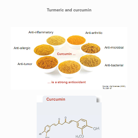
Turmeric and curcumin