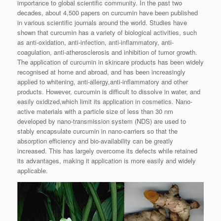
importance to global scientific community. In the past two
decades, about 4,500 papers on curcumin have been published
in various scientific journals around the world. Studies have
shown that curcumin has a variety of biological activities, such
as anti-oxidation, anti-infection, anti-inflammatory, anti-
coagulation, anti-atherosclerosis and inhibition of tumor growth.
The application
of curcumin in skincare products has been widely
recognised at home and abroad, and has been increasingly
applied to whitening, anti-allergy,anti-inflammatory and other
products. However, curcumin is difficult to dissolve in water, and
easily oxidized,
which limit its application in cosmetics. Nano-
active materials with a particle size of less than 30 nm
developed by nano-transmission system (NDS) are used to
stably encapsulate curcumin in nano-carriers so that the
absorption efficiency and bio-availability can be greatly
increased. This has largely overcome its defects while retained
its advantages, making it application is more easily and widely
applicable.