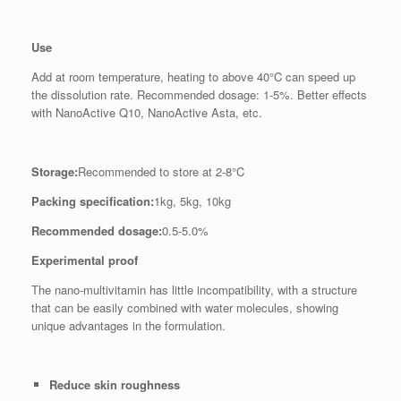
Use
Add at room temperature, heating to above 40°C can speed up
the dissolution rate. Recommended dosage: 1-5%. Better effects
with NanoActive Q10, NanoActive Asta, etc.
Storage:
Recommended to store at 2-8°C
Packing specification:
1kg, 5kg, 10kg
Recommended dosage:
0.5-5.0%
Experimental proof
The nano-multivitamin has little incompatibility, with a structure
that can be easily combined with water molecules, showing
unique advantages in the formulation.
Reduce skin roughness