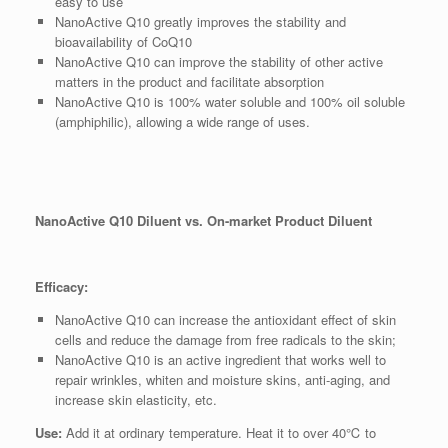
easy to use
NanoActive Q10 greatly improves the stability and
bioavailability of CoQ10
NanoActive Q10 can improve the stability of other active
matters in the product and facilitate absorption
NanoActive Q10 is 100% water soluble and 100% oil soluble
(amphiphilic), allowing a wide range of uses.
NanoActive Q10 Diluent vs. On-market Product Diluent
Efficacy:
NanoActive Q10 can increase the antioxidant effect of skin
cells and reduce the damage from free radicals to the skin;
NanoActive Q10 is an active ingredient that works well to
repair wrinkles, whiten and moisture skins, anti-aging, and
increase skin elasticity, etc.
Use:
Add it at ordinary temperature. Heat it to over 40℃ to