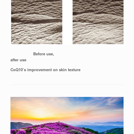
Before use,
after use
CoQ10’s improvement on skin texture