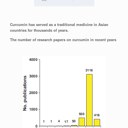
Curcumin has served as a traditional medicine in Asian
countries for thousands of years.
The number of research papers on curcumin in recent years