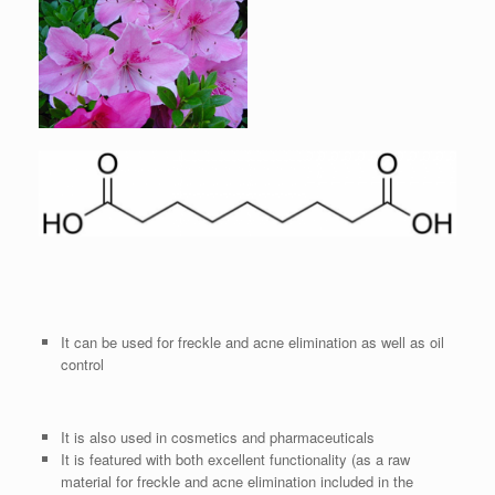
It can be used for freckle and acne elimination as well as oil
control
It is also used in cosmetics and pharmaceuticals
It is featured with both excellent functionality (as a raw
material for freckle and acne elimination included in the