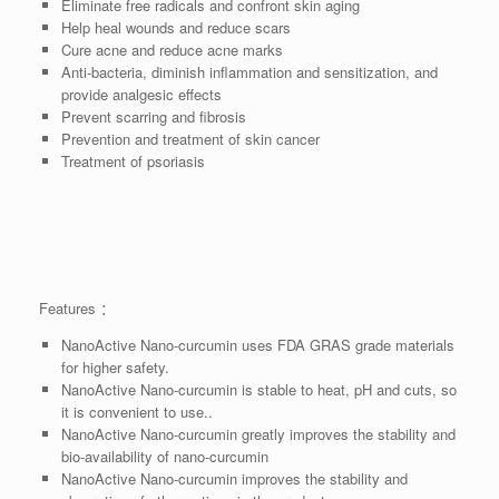
Eliminate free radicals and confront skin aging
Help heal wounds and reduce scars
Cure acne and reduce acne marks
Anti-bacteria, diminish inflammation and sensitization, and
provide analgesic effects
Prevent scarring and fibrosis
Prevention and treatment of skin cancer
Treatment of psoriasis
Features ：
NanoActive Nano-curcumin uses FDA GRAS grade materials
for higher safety.
NanoActive Nano-curcumin is stable to heat, pH and cuts, so
it is convenient to use..
NanoActive Nano-curcumin greatly improves the stability and
bio-availability of nano-curcumin
NanoActive Nano-curcumin improves the stability and