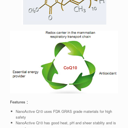
Features ：
NanoActive Q10 uses FDA GRAS grade materials for high
safety
NanoActive Q10 has good heat, pH and sheer stablity and is