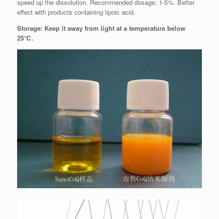
speed up the dissolution. Recommended dosage: 1-5%. Better
effect with products containing lipoic acid.
Storage: Keep it away from light at a temperature below
25℃.