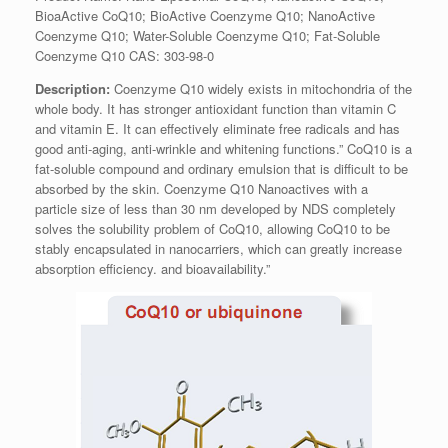
BioaActive CoQ10; BioActive Coenzyme Q10; NanoActive
Coenzyme Q10; Water-Soluble Coenzyme Q10; Fat-Soluble
Coenzyme Q10 CAS: 303-98-0
Description:
Coenzyme Q10 widely exists in mitochondria of the
whole body. It has stronger antioxidant function than vitamin C
and vitamin E. It can effectively eliminate free radicals and has
good anti-aging, anti-wrinkle and whitening functions.” CoQ10 is a
fat-soluble compound and ordinary emulsion that is difficult to be
absorbed by the skin. Coenzyme Q10 Nanoactives with a
particle size of less than 30 nm developed by NDS completely
solves the solubility problem of CoQ10, allowing CoQ10 to be
stably encapsulated in nanocarriers, which can greatly increase
absorption efficiency. and bioavailability.”