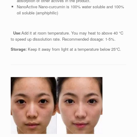
absorption of other actives in the product.
NanoActive Nano-curcumin is 100% water soluble and 100%
oil soluble (amphiphilic)
Use
:Add it at room temperature. You may heat to above 40 °C
to speed up dissolution rate. Recommended dosage: 1-5%.
Storage:
Keep it away from light at a temperature below 25°C.