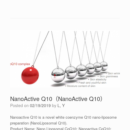
NanoActive Q10（NanoActive Q10）
Posted on
02/19/2019
by
L, Y
Nanoactive Q10 is a novel white coenzyme Q10 nano-liposome
preparation (NanoLiposomal Q10).
Product Name: Nano Liposomal CoQ10; Nanoactive CoQ10;