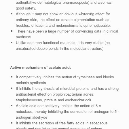
authoritative dermatological pharmacopoeia) and also has
good safety.
Although it may not show an obvious whitening effect for
ordinary skin, the effect on severe pigmentation such as
freckles, chloasma and melanoderma is quite noticeable.
There have been a large number of convincing data in clinical
medicine
Unlike common functional materials, it is very stable (no
unsaturated double bonds in the molecular structure)
Active mechanism of azelaic acid:
It competitively inhibits the action of tyrosinase and blocks
melanin synthesis
It inhibits the synthesis of microbial proteins and has a strong
antibacterial effect on propionibacterium acnes,
staphylococcus, proteus and escherichia coli.
Azelaic acid competitively inhibits the action of 5-α
reductase, thereby inhibiting the conversion of androgen to 5-
androgen aldehyde
It inhibits the secretion of free fatty acids in sebaceous
glands and regulates the normal secretion of sebum