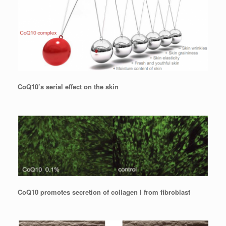
CoQ10’s serial effect on the skin
CoQ10 promotes secretion of collagen I from fibroblast