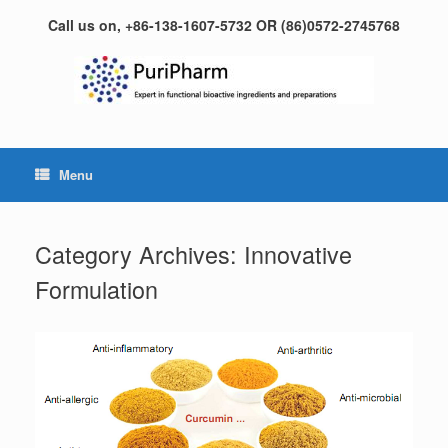
Skip
Call us on, +86-138-1607-5732 OR (86)0572-2745768
to
content
Menu
Category Archives:
Innovative
Formulation