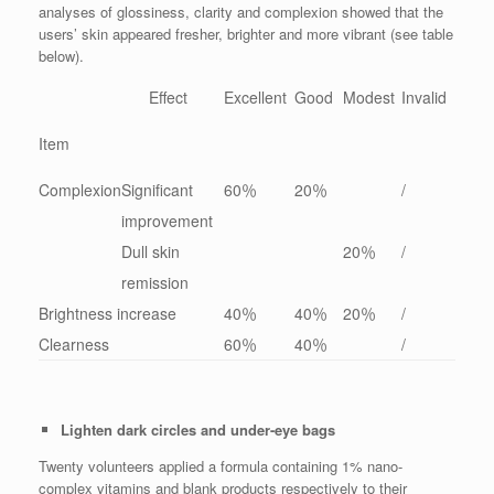
analyses of glossiness, clarity and complexion showed that the
users’ skin appeared fresher, brighter and more vibrant (see table
below).
Effect
Excellent
Good
Modest
Invalid
Item
Complexion
Significant
60％
20％
/
improvement
Dull skin
20％
/
remission
Brightness increase
40％
40％
20％
/
Clearness
60％
40％
/
Lighten dark circles and under-eye bags
Twenty volunteers applied a formula containing 1% nano-
complex vitamins and blank products respectively to their