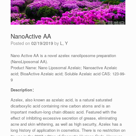
NanoActive AA
Posted on
02/19/2019
by
L, Y
Nano Active AA is a novel azelex nanoliposome preparation
(NanoLiposomal AA).
Product Name: Nano Liposomal Azelaic; Nanoactive Azelaic
acid; BioaActive Azelaic acid; Soluble Azelaic acid CAS: 123-99-
9
Description：
Azelex, also known as azelaic acid, is a natural saturated
dicarboxylic acid containing nine carbon atoms and is an
important medium-long chain dibasic acid. Featured with the
effect of inhibiting excessive secretion of grease, eliminating
acne and skin whitening, as well as high security, Azelex has a
long history of application in cosmetics. There is no restriction on