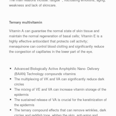
weakness and lack of skincare.
Ternary multivitamin
Vitamin A can guarantee the normal state of skin tissue and
maintain the normal regeneration of basal cells; Vitamin E is a
highly effective antioxidant that protects cell activity;
menaquinone can control blood clotting and significantly reduce
the congestion of capillaries in the lower part of the eye.
Advanced Biologically Active Amphiphilic Nano- Delivery
(BAAN) Technology compounds vitamins
The multiplexing of VK and VA can significantly reduce dark
circles
The mixing of VE and VA can increase vitamin storage of the
epidermis
The sustained release of VA is crucial for the keratinization of
the epidermis
The ternary compound effects that can remove wrinkles, dark
circles and reddish tone ,whiten the skin, anti-aging and