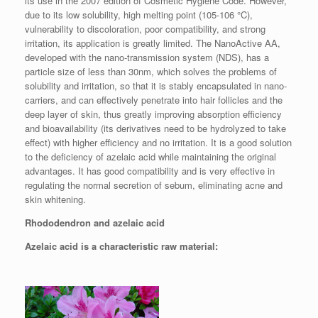
its use in the 2007 edition of Cosmetic Hygiene Code. However,
due to its low solubility, high melting point (105-106 °C),
vulnerability to discoloration, poor compatibility, and strong
irritation, its application is greatly limited. The NanoActive AA,
developed with the nano-transmission system (NDS), has a
particle size of less than 30nm, which solves the problems of
solubility and irritation, so that it is stably encapsulated in nano-
carriers, and can effectively penetrate into hair follicles and the
deep layer of skin, thus greatly improving absorption efficiency
and bioavailability (its derivatives need to be hydrolyzed to take
effect) with higher efficiency and no irritation. It is a good solution
to the deficiency of azelaic acid while maintaining the original
advantages. It has good compatibility and is very effective in
regulating the normal secretion of sebum, eliminating acne and
skin whitening.
Rhododendron and azelaic acid
Azelaic acid is a characteristic raw material: