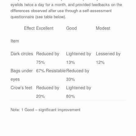
eyelids twice a day for a month, and provided feedbacks on the
differences observed after use through a self-assessment
questionnaire (see table below).
Effect
Excellent
Good
Modest
Item
Dark circles
Reduced by
Lightened by
Lessened by
75%
13%
12%
Bags under
67% Resistable
Reduced by
eyes
33%
Crow’s feet
Reduced by
Lightened by
20%
80%
Note: 1 Good – significant improvement