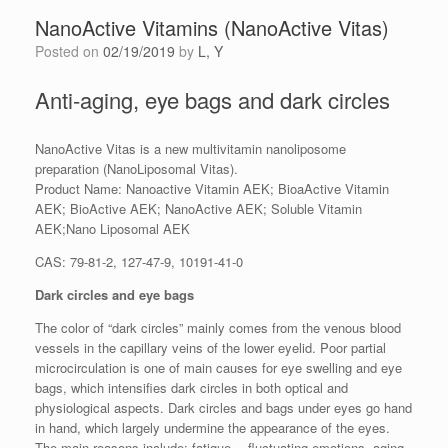
NanoActive Vitamins (NanoActive Vitas)
Posted on
02/19/2019
by
L, Y
Anti-aging, eye bags and dark circles
NanoActive Vitas is a new multivitamin nanoliposome
preparation (NanoLiposomal Vitas).
Product Name: Nanoactive Vitamin AEK; BioaActive Vitamin
AEK; BioActive AEK; NanoActive AEK; Soluble Vitamin
AEK;Nano Liposomal AEK
CAS: 79-81-2, 127-47-9, 10191-41-0
Dark circles and eye bags
The color of “dark circles” mainly comes from the venous blood
vessels in the capillary veins of the lower eyelid. Poor partial
microcirculation is one of main causes for eye swelling and eye
bags, which intensifies dark circles in both optical and
physiological aspects. Dark circles and bags under eyes go hand
in hand, which largely undermine the appearance of the eyes.
The main reasons include: fatigue ﹑fluctuating emotions, aging,