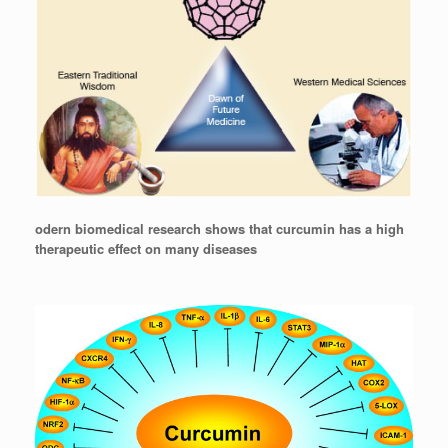
odern biomedical research shows that curcumin has a high
therapeutic effect on many diseases