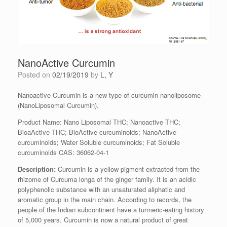
NanoActive Curcumin
Posted on
02/19/2019
by
L, Y
Nanoactive Curcumin is a new type of curcumin nanoliposome
(NanoLiposomal Curcumin).
Product Name: Nano Liposomal THC; Nanoactive THC;
BioaActive THC; BioActive curcuminoids; NanoActive
curcuminoids; Water Soluble curcuminoids; Fat Soluble
curcuminoids CAS: 36062-04-1
Description
:
Curcumin is a yellow pigment extracted from the
rhizome of Curcuma longa of the ginger family. It is an acidic
polyphenolic substance with an unsaturated aliphatic and
aromatic group in the main chain. According to records, the
people of the Indian subcontinent have a turmeric-eating history
of 5,000 years. Curcumin is now a natural product of great