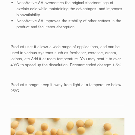
NanoActive AA overcomes the original shortcomings of
azelaic acid while maintaining the advantages, and improves
bioavailability
NanoActive AA improves the stability of other actives in the
product and facilitates absorption
Product use: it allows a wide range of applications, and can be
used in various systems such as freshener, essence, cream,
lotions, etc.Add it at room temperature. You may heat it to over
40℃ to speed up the dissolution. Recommended dosage: 1-5%.
Product storage: keep it away from light at a temperature below
25℃.