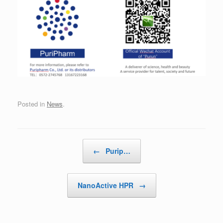
Posted in
News
.
Post navigation
←
Purip…
NanoActive HPR
→