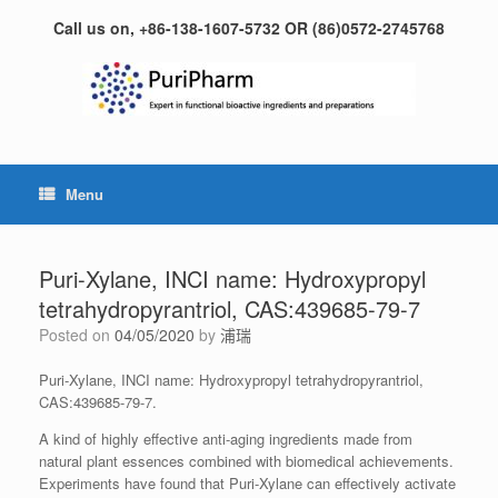
Skip
Call us on, +86-138-1607-5732 OR (86)0572-2745768
to
content
Menu
Puri-Xylane, INCI name: Hydroxypropyl
tetrahydropyrantriol, CAS:439685-79-7
Posted on
04/05/2020
by
浦瑞
Puri-Xylane, INCI name: Hydroxypropyl tetrahydropyrantriol,
CAS:439685-79-7.
A kind of highly effective anti-aging ingredients made from
natural plant essences combined with biomedical achievements.
Experiments have found that Puri-Xylane can effectively activate