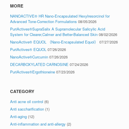
MORE
NANOACTIVE® HR Nano-Encapsulated Hexylresorcinol for
Advanced Tone-Correction Formulations
08/05/2026
PuriActives®SupraSalix A Supramolecular Salicylic Acid
System for Clearer,Calmer and Better-Balanced Skin
08/02/2026
NanoActive® EQUOL （Nano-Encapsulated Equol）
07/27/2026
PuriActives® EQUOL
07/26/2026
NanoActive®Curcumin
07/26/2026
DECARBOXYLATED CARNOSINE
07/24/2026
PuriActives®Ergothioneine
07/23/2026
CATEGORY
Anti acne oil control
(6)
Anti saccharification
(1)
Anti-aging
(12)
Anti-inflammation and anti-allergy
(2)