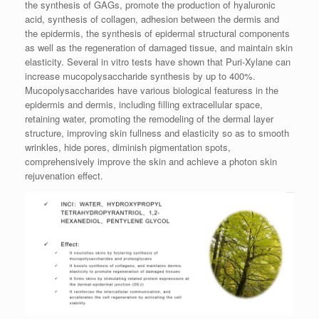
the synthesis of GAGs, promote the production of hyaluronic
acid, synthesis of collagen, adhesion between the dermis and
the epidermis, the synthesis of epidermal structural components
as well as the regeneration of damaged tissue, and maintain skin
elasticity. Several in vitro tests have shown that Puri-Xylane can
increase mucopolysaccharide synthesis by up to 400%.
Mucopolysaccharides have various biological featuress in the
epidermis and dermis, including filling extracellular space,
retaining water, promoting the remodeling of the dermal layer
structure, improving skin fullness and elasticity so as to smooth
wrinkles, hide pores, diminish pigmentation spots,
comprehensively improve the skin and achieve a photon skin
rejuvenation effect.