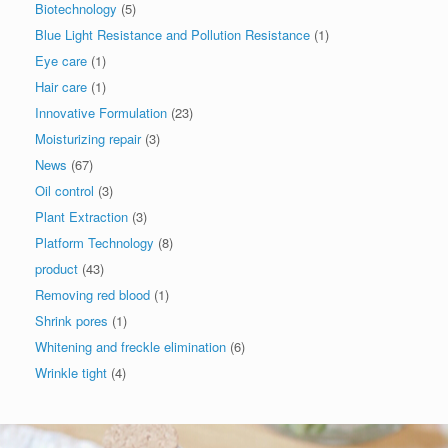
Biotechnology
(5)
Blue Light Resistance and Pollution Resistance
(1)
Eye care
(1)
Hair care
(1)
Innovative Formulation
(23)
Moisturizing repair
(3)
News
(67)
Oil control
(3)
Plant Extraction
(3)
Platform Technology
(8)
product
(43)
Removing red blood
(1)
Shrink pores
(1)
Whitening and freckle elimination
(6)
Wrinkle tight
(4)