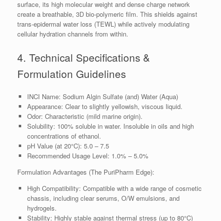
surface, its high molecular weight and dense charge network
create a breathable, 3D bio-polymeric film. This shields against
trans-epidermal water loss (TEWL) while actively modulating
cellular hydration channels from within.
4. Technical Specifications &
Formulation Guidelines
INCI Name: Sodium Algin Sulfate (and) Water (Aqua)
Appearance: Clear to slightly yellowish, viscous liquid.
Odor: Characteristic (mild marine origin).
Solubility: 100% soluble in water. Insoluble in oils and high
concentrations of ethanol.
pH Value (at 20°C): 5.0 – 7.5
Recommended Usage Level: 1.0% – 5.0%
Formulation Advantages (The PuriPharm Edge):
High Compatibility: Compatible with a wide range of cosmetic
chassis, including clear serums, O/W emulsions, and
hydrogels.
Stability: Highly stable against thermal stress (up to 80°C)