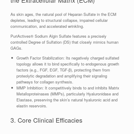
the Extracellular Matrix (ECM)
As skin ages, the natural pool of Heparan Sulfate in the ECM
depletes, leading to structural collapse, impaired cellular
communication, and accelerated wrinkling.
PuriActives® Sodium Algin Sulfate features a precisely
controlled Degree of Sulfation (DS) that closely mimics human
GAGs.
Growth Factor Stabilization: Its negatively charged sulfated
topology allows it to bind specifically to endogenous growth
factors (e.g., FGF, EGF, TGF-β), protecting them from
proteolytic degradation and amplifying their signaling
pathways for collagen synthesis.
MMP Inhibition: It competitively binds to and inhibits Matrix
Metalloproteinases (MMPs), particularly Hyaluronidase and
Elastase, preserving the skin’s natural hyaluronic acid and
elastin reservoirs.
3. Core Clinical Efficacies