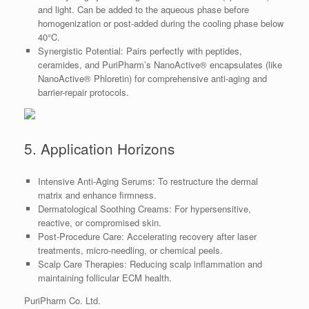
and light. Can be added to the aqueous phase before
homogenization or post-added during the cooling phase below
40°C.
Synergistic Potential: Pairs perfectly with peptides,
ceramides, and PuriPharm’s NanoActive® encapsulates (like
NanoActive® Phloretin) for comprehensive anti-aging and
barrier-repair protocols.
5. Application Horizons
Intensive Anti-Aging Serums: To restructure the dermal
matrix and enhance firmness.
Dermatological Soothing Creams: For hypersensitive,
reactive, or compromised skin.
Post-Procedure Care: Accelerating recovery after laser
treatments, micro-needling, or chemical peels.
Scalp Care Therapies: Reducing scalp inflammation and
maintaining follicular ECM health.
PuriPharm Co. Ltd.