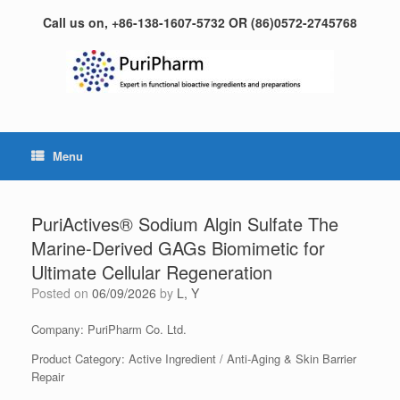
Skip
Call us on, +86-138-1607-5732 OR (86)0572-2745768
to
content
Menu
PuriActives® Sodium Algin Sulfate The
Marine-Derived GAGs Biomimetic for
Ultimate Cellular Regeneration
Posted on
06/09/2026
by
L, Y
Company: PuriPharm Co. Ltd.
Product Category: Active Ingredient / Anti-Aging & Skin Barrier
Repair