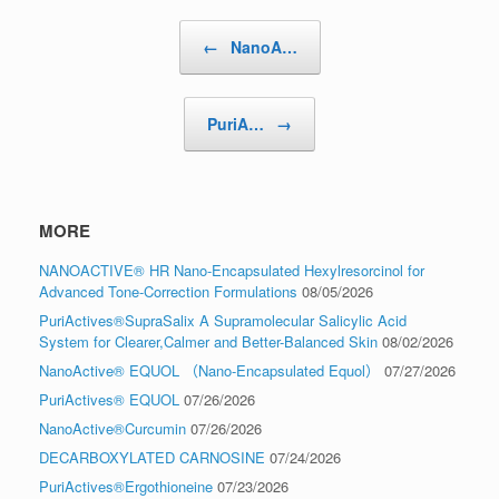
Post navigation
←
NanoA…
PuriA…
→
MORE
NANOACTIVE® HR Nano-Encapsulated Hexylresorcinol for
Advanced Tone-Correction Formulations
08/05/2026
PuriActives®SupraSalix A Supramolecular Salicylic Acid
System for Clearer,Calmer and Better-Balanced Skin
08/02/2026
NanoActive® EQUOL （Nano-Encapsulated Equol）
07/27/2026
PuriActives® EQUOL
07/26/2026
NanoActive®Curcumin
07/26/2026
DECARBOXYLATED CARNOSINE
07/24/2026
PuriActives®Ergothioneine
07/23/2026