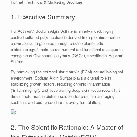
Format: Technical & Marketing Brochure
1. Executive Summary
PuriActives® Sodium Algin Sulfate is an advanced, highly
purified sulfated polysaccharide derived from premium marine
brown algae. Engineered through precise biomimetic
biotechnology, it acts as a structural and functional analogue to
endogenous Glycosaminoglycans (GAGs), specifically Heparan
Sulfate.
By mimicking the extracellular matrix’s (ECM) natural biological
environment, Sodium Algin Sulfate plays a crucial role in
stabilizing growth factors, reducing chronic inflammation
(“inflammaging”), and accelerating deep skin tissue repair. It is
the ultimate marine-biotech solution for premium anti-aging,
soothing, and post-procedure recovery formulations.
2. The Scientific Rationale: A Master of