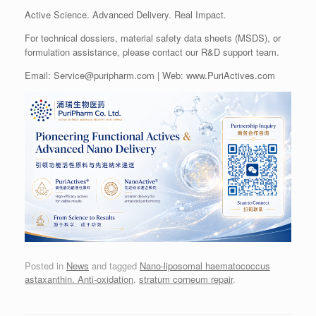
Active Science. Advanced Delivery. Real Impact.
For technical dossiers, material safety data sheets (MSDS), or
formulation assistance, please contact our R&D support team.
Email: Service@puripharm.com | Web: www.PuriActives.com
Posted in
News
and tagged
Nano-liposomal haematococcus
astaxanthin. Anti-oxidation
,
stratum corneum repair
.