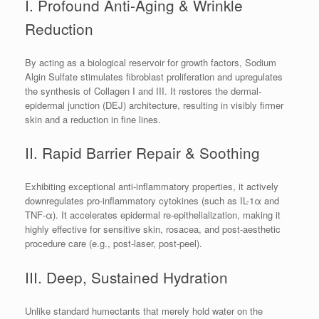
I. Profound Anti-Aging & Wrinkle
Reduction
By acting as a biological reservoir for growth factors, Sodium
Algin Sulfate stimulates fibroblast proliferation and upregulates
the synthesis of Collagen I and III. It restores the dermal-
epidermal junction (DEJ) architecture, resulting in visibly firmer
skin and a reduction in fine lines.
II. Rapid Barrier Repair & Soothing
Exhibiting exceptional anti-inflammatory properties, it actively
downregulates pro-inflammatory cytokines (such as IL-1α and
TNF-α). It accelerates epidermal re-epithelialization, making it
highly effective for sensitive skin, rosacea, and post-aesthetic
procedure care (e.g., post-laser, post-peel).
III. Deep, Sustained Hydration
Unlike standard humectants that merely hold water on the