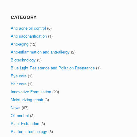
CATEGORY
Anti acne oil control
(6)
Anti saccharification
(1)
Anti-aging
(12)
Anti-inflammation and anti-allergy
(2)
Biotechnology
(5)
Blue Light Resistance and Pollution Resistance
(1)
Eye care
(1)
Hair care
(1)
Innovative Formulation
(23)
Moisturizing repair
(3)
News
(67)
Oil control
(3)
Plant Extraction
(3)
Platform Technology
(8)